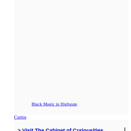
Black Magic in Highgate
Curios
> Visit The Cabinet of Curiousities