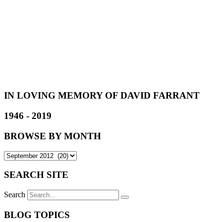
IN LOVING MEMORY OF DAVID FARRANT
1946 - 2019
BROWSE BY MONTH
SEARCH SITE
Search
BLOG TOPICS