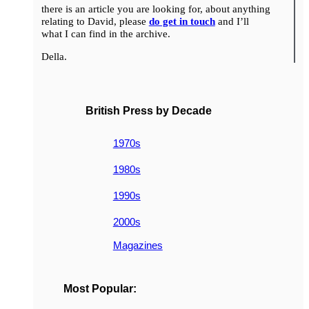
there is an article you are looking for, about anything
relating to David, please
do get in touch
and I’ll
what I can find in the archive.
Della.
British Press by Decade
1970s
1980s
1990s
2000s
Magazines
Most Popular: