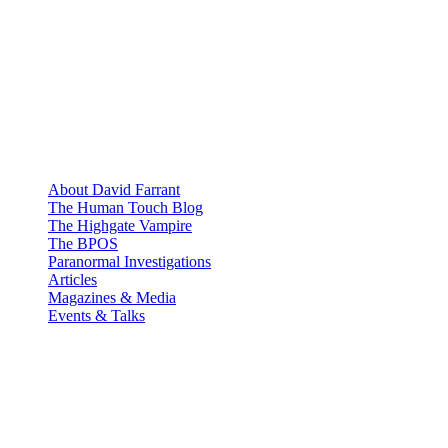
About David Farrant
The Human Touch Blog
The Highgate Vampire
The BPOS
Paranormal Investigations
Articles
Magazines & Media
Events & Talks