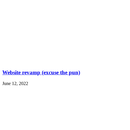
Website revamp (excuse the pun)
June 12, 2022