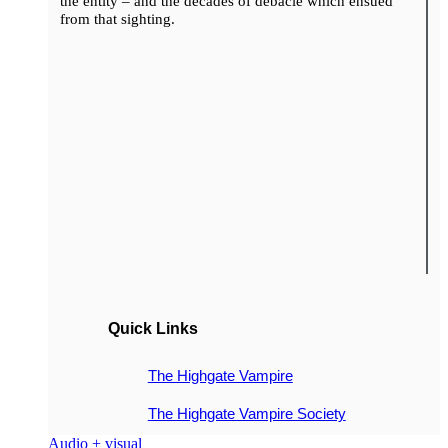
the entity – and the decades of debacle which ensued
from that sighting.
Quick Links
The Highgate Vampire
The Highgate Vampire Society
Audio + visual