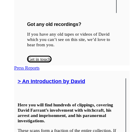
Got any old recordings?
If you have any old tapes or videos of David
which you can’t see on this site, we’d love to
hear from you.
Get in touch
Press Reports
> An Introduction by David
Here you will find hundreds of clippings, covering
David Farrant’s involvement with witchcraft, his
arrest and imprisonment, and his paranormal
investigations.
These scans form a fraction of the entire collection. If