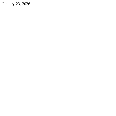
January 23, 2026