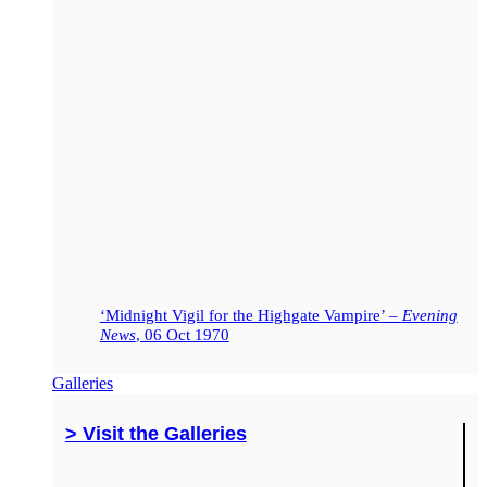
‘Midnight Vigil for the Highgate Vampire’ –
Evening
News
, 06 Oct 1970
Galleries
> Visit the Galleries