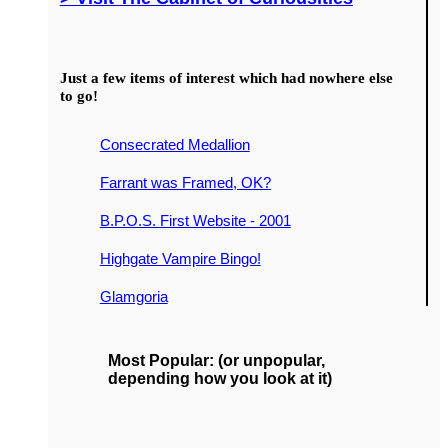
Just a few items of interest which had nowhere else
to go!
Consecrated Medallion
Farrant was Framed, OK?
B.P.O.S. First Website - 2001
Highgate Vampire Bingo!
Glamgoria
Most Popular: (or unpopular,
depending how you look at it)