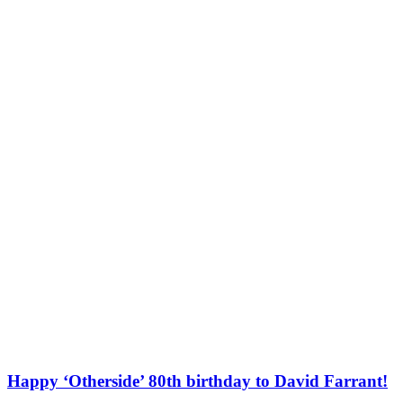
Happy ‘Otherside’ 80th birthday to David Farrant!