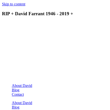
Skip to content
RIP + David Farrant 1946 - 2019 +
About David
Blog
Contact
About David
Blog