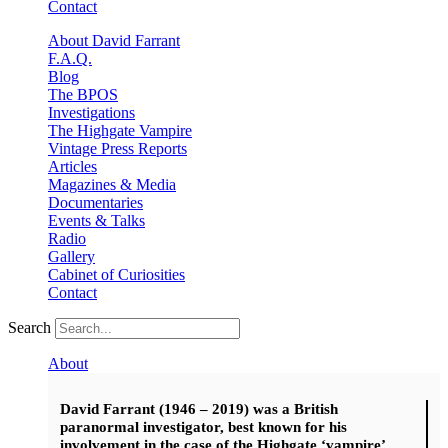
Contact
About David Farrant
F.A.Q.
Blog
The BPOS
Investigations
The Highgate Vampire
Vintage Press Reports
Articles
Magazines & Media
Documentaries
Events & Talks
Radio
Gallery
Cabinet of Curiosities
Contact
Search
About
David Farrant (1946 – 2019) was a British
paranormal investigator, best known for his
involvement in the case of the Highgate ‘vampire’.