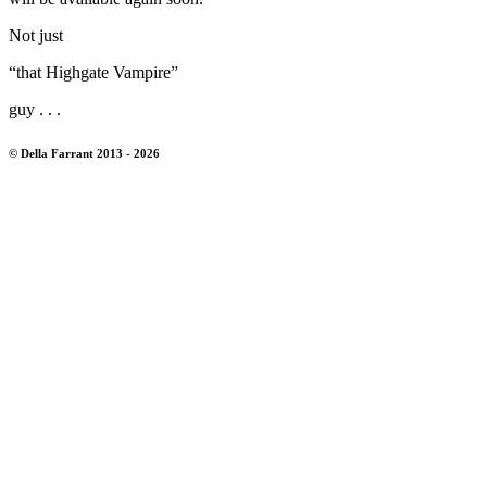
Not just
“that Highgate Vampire”
guy . . .
© Della Farrant 2013 - 2026