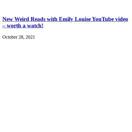
New Weird Reads with Emily Louise YouTube video
– worth a watch!
October 28, 2021