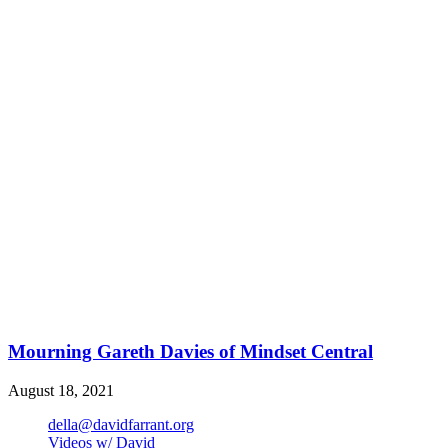
Mourning Gareth Davies of Mindset Central
August 18, 2021
della@davidfarrant.org
Videos w/ David