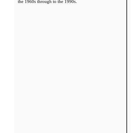
the 1960s through to the 1990s.