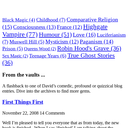
Comparative Religion
Childhood
(7)
Black Magic
(4)
Highgate
(15)
Consciousness
(13)
France
(12)
Vampire
(77)
Humour
(51)
Love
(16)
Luciferianism
Paganism
(14)
Mysticism
(12)
(7)
Muswell Hill
(5)
Robin Hood's Grave
(36)
Prison
(5)
Queens Wood
(2)
True Ghost Stories
Teenage Years
(6)
Sex Magic
(2)
(36)
From the vaults ...
A flashback to one of David’s comedic, profound or quizzical blog
entries. Dive into the archives to find more gems.
First Things First
November 22, 2008
14 Comments
Well I’m pleased to tell you everyone that as from today, the new
book is finished. When I say ‘finished’ I am talking about the