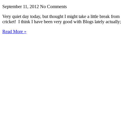
September 11, 2012
No Comments
Very quiet day today, but thought I might take a little break from
cricket! I think I have been very good with Blogs lately actually;
Read More »