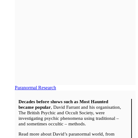
Paranormal Research
Decades before shows such as Most Haunted
became popular
, David Farrant and his organisation,
The British Psychic and Occult Society, were
investigating psychic phenomena using traditional –
and sometimes occultic – methods.
Read more about David’s paranormal world, from