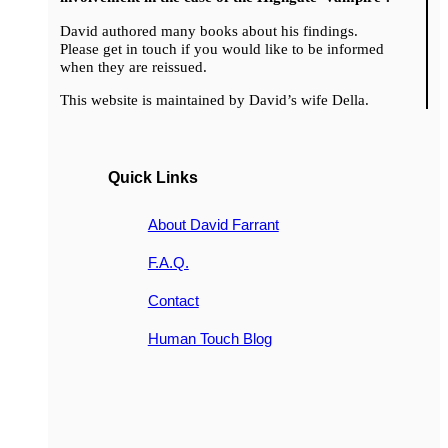
David authored many books about his findings.
Please get in touch if you would like to be informed
when they are reissued.
This website is maintained by David’s wife Della.
Quick Links
About David Farrant
F.A.Q.
Contact
Human Touch Blog