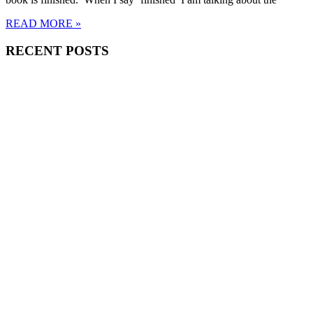
READ MORE »
RECENT POSTS