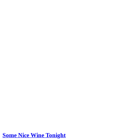
Some Nice Wine Tonight