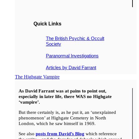
Quick Links
The British Psychic & Occult
Society
Paranormal Investigations
Articles by David Farrant
The Highgate Vampire
As David Farrant was at pains to point out,
especially in later life, there WAS no Highgate
‘vampire’.
But there certainly is, as he put it, an ‘unexplained
phenomenon’ at Highgate Cemetery in North
London, which he saw himself in 1969.
See also
posts from David’s Blog
which reference