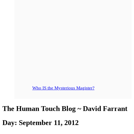
Who IS the Mysterious Magister?
The Human Touch Blog ~ David Farrant
Day: September 11, 2012