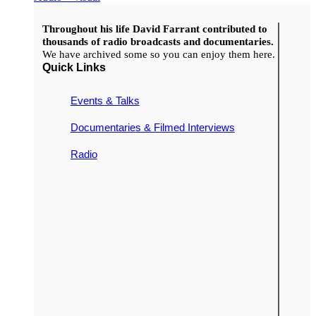
Throughout his life David Farrant contributed to
thousands of radio broadcasts and documentaries.
We have archived some so you can enjoy them here.
Quick Links
Events & Talks
Documentaries & Filmed Interviews
Radio