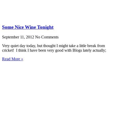
Some Nice Wine Tonight
September 11, 2012
No Comments
Very quiet day today, but thought I might take a little break from
cricket! I think I have been very good with Blogs lately actually;
Read More »