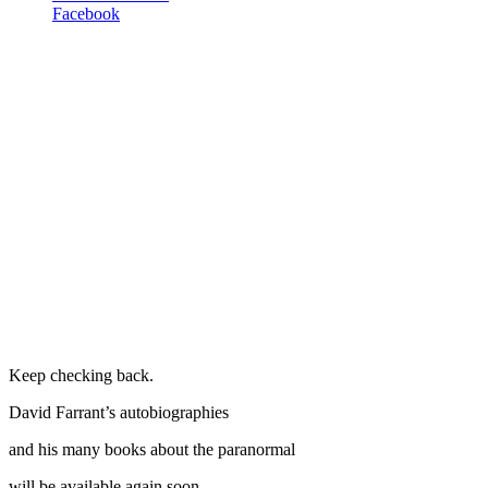
Facebook
Keep checking back.
David Farrant’s autobiographies
and his many books about the paranormal
will be available again soon.