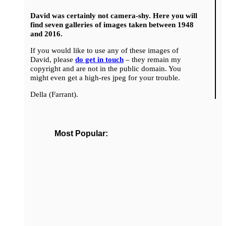
David was certainly not camera-shy. Here you will
find seven galleries of images taken between 1948
and 2016.
If you would like to use any of these images of
David, please
do get in touch
– they remain my
copyright and are not in the public domain. You
might even get a high-res jpeg for your trouble.
Della (Farrant).
Most Popular: