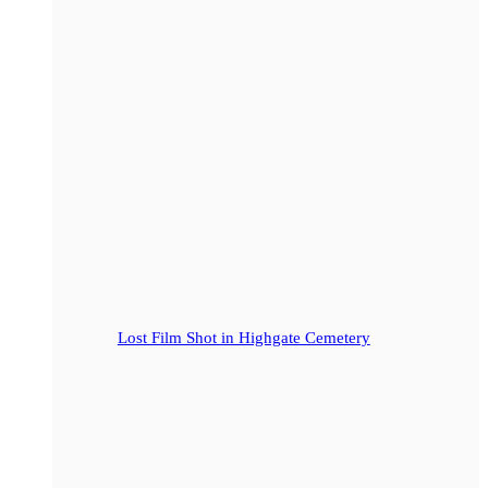
Lost Film Shot in Highgate Cemetery