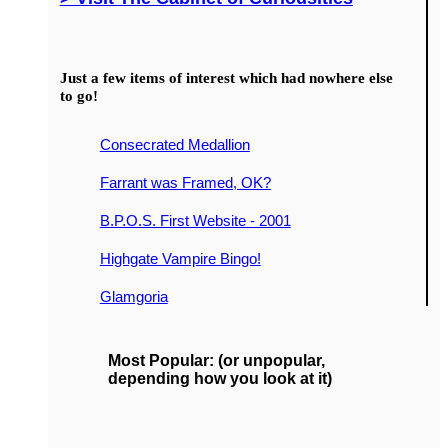
Just a few items of interest which had nowhere else
to go!
Consecrated Medallion
Farrant was Framed, OK?
B.P.O.S. First Website - 2001
Highgate Vampire Bingo!
Glamgoria
Most Popular: (or unpopular,
depending how you look at it)