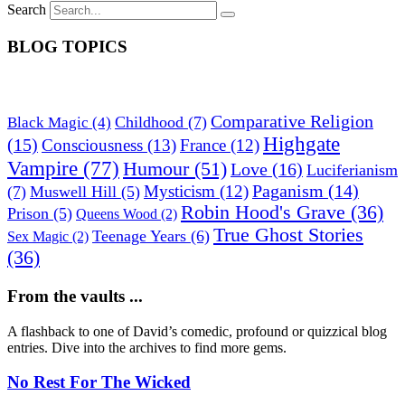
Search
BLOG TOPICS
Comparative Religion
Childhood
(7)
Black Magic
(4)
Highgate
(15)
Consciousness
(13)
France
(12)
Vampire
(77)
Humour
(51)
Love
(16)
Luciferianism
Paganism
(14)
Mysticism
(12)
(7)
Muswell Hill
(5)
Robin Hood's Grave
(36)
Prison
(5)
Queens Wood
(2)
True Ghost Stories
Teenage Years
(6)
Sex Magic
(2)
(36)
From the vaults ...
A flashback to one of David’s comedic, profound or quizzical blog
entries. Dive into the archives to find more gems.
No Rest For The Wicked