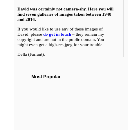
David was certainly not camera-shy. Here you will
find seven galleries of images taken between 1948
and 2016.
If you would like to use any of these images of
David, please
do get in touch
– they remain my
copyright and are not in the public domain. You
might even get a high-res jpeg for your trouble.
Della (Farrant).
Most Popular: