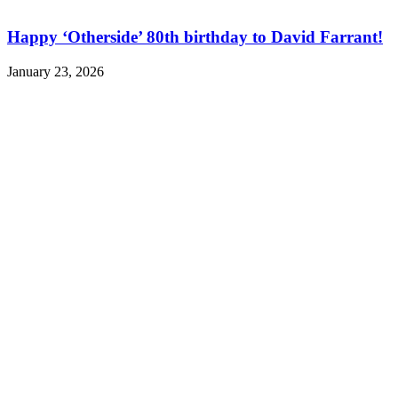
Happy ‘Otherside’ 80th birthday to David Farrant!
January 23, 2026