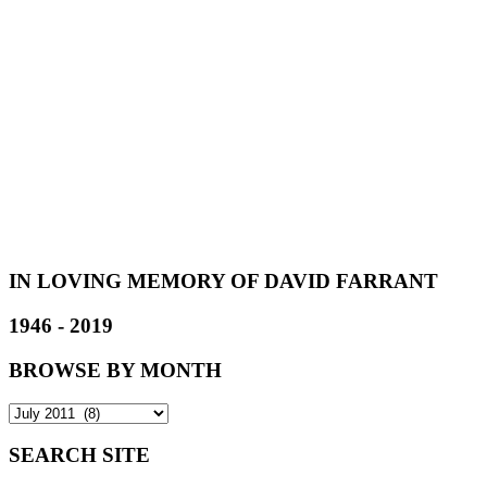
IN LOVING MEMORY OF DAVID FARRANT
1946 - 2019
BROWSE BY MONTH
SEARCH SITE