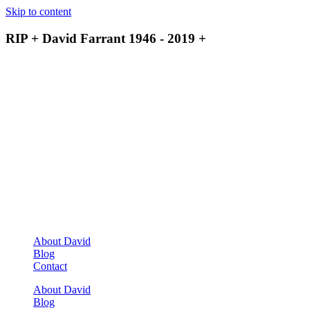
Skip to content
RIP + David Farrant 1946 - 2019 +
About David
Blog
Contact
About David
Blog