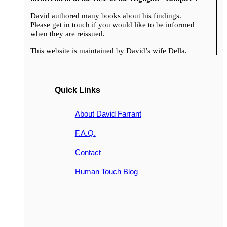
David authored many books about his findings.
Please get in touch if you would like to be informed
when they are reissued.
This website is maintained by David’s wife Della.
Quick Links
About David Farrant
F.A.Q.
Contact
Human Touch Blog