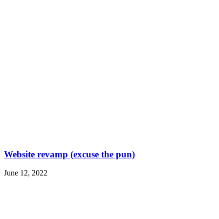
Website revamp (excuse the pun)
June 12, 2022