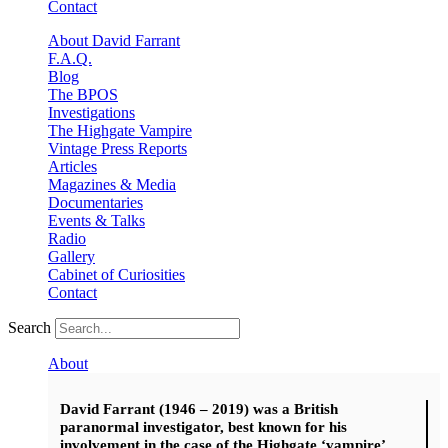
Contact
About David Farrant
F.A.Q.
Blog
The BPOS
Investigations
The Highgate Vampire
Vintage Press Reports
Articles
Magazines & Media
Documentaries
Events & Talks
Radio
Gallery
Cabinet of Curiosities
Contact
Search
About
David Farrant (1946 – 2019) was a British
paranormal investigator, best known for his
involvement in the case of the Highgate ‘vampire’.