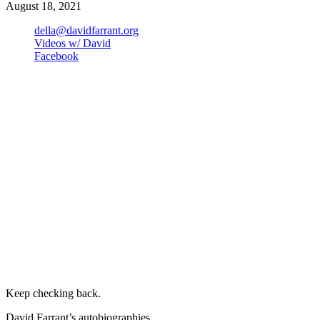
August 18, 2021
della@davidfarrant.org
Videos w/ David
Facebook
Keep checking back.
David Farrant’s autobiographies