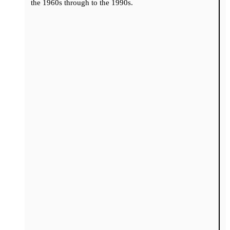
the 1960s through to the 1990s.