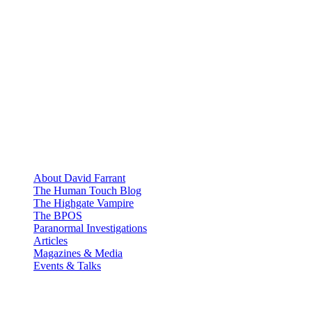
About David Farrant
The Human Touch Blog
The Highgate Vampire
The BPOS
Paranormal Investigations
Articles
Magazines & Media
Events & Talks