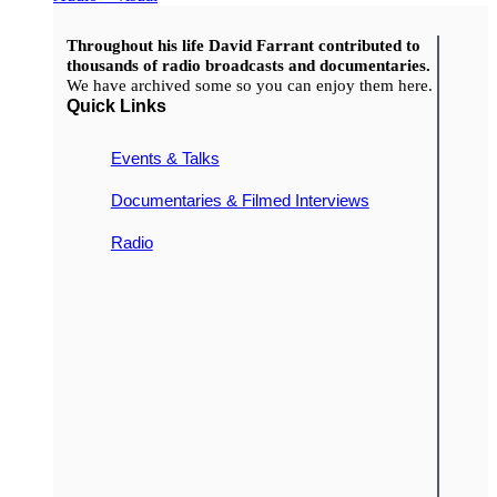
Throughout his life David Farrant contributed to
thousands of radio broadcasts and documentaries.
We have archived some so you can enjoy them here.
Quick Links
Events & Talks
Documentaries & Filmed Interviews
Radio