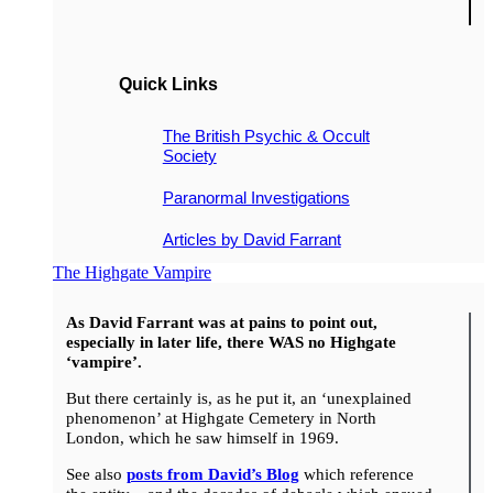
Quick Links
The British Psychic & Occult
Society
Paranormal Investigations
Articles by David Farrant
The Highgate Vampire
As David Farrant was at pains to point out,
especially in later life, there WAS no Highgate
‘vampire’.
But there certainly is, as he put it, an ‘unexplained
phenomenon’ at Highgate Cemetery in North
London, which he saw himself in 1969.
See also
posts from David’s Blog
which reference