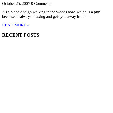
October 25, 2007
9 Comments
It’s a bit cold to go walking in the woods now, which is a pity
because its always relaxing and gets you away from all
READ MORE »
RECENT POSTS