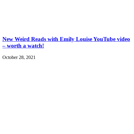
New Weird Reads with Emily Louise YouTube video
– worth a watch!
October 28, 2021