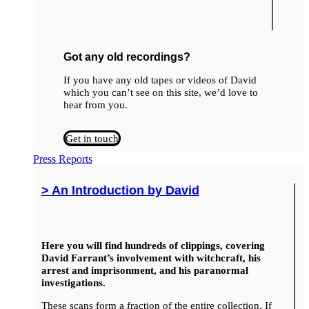
Got any old recordings?
If you have any old tapes or videos of David
which you can’t see on this site, we’d love to
hear from you.
Get in touch
Press Reports
> An Introduction by David
Here you will find hundreds of clippings, covering
David Farrant’s involvement with witchcraft, his
arrest and imprisonment, and his paranormal
investigations.
These scans form a fraction of the entire collection. If