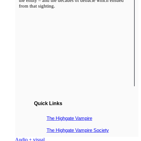
the entity – and the decades of debacle which ensued
from that sighting.
Quick Links
The Highgate Vampire
The Highgate Vampire Society
Audio + visual