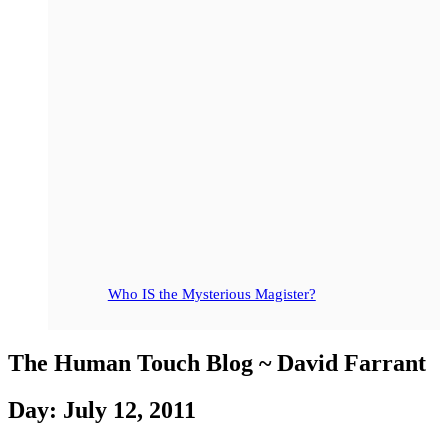
Who IS the Mysterious Magister?
The Human Touch Blog ~ David Farrant
Day: July 12, 2011