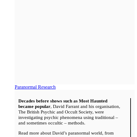
Paranormal Research
Decades before shows such as Most Haunted
became popular
, David Farrant and his organisation,
The British Psychic and Occult Society, were
investigating psychic phenomena using traditional –
and sometimes occultic – methods.
Read more about David’s paranormal world, from