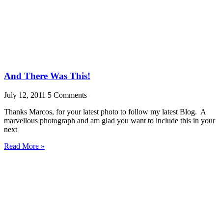
And There Was This!
July 12, 2011
5 Comments
Thanks Marcos, for your latest photo to follow my latest Blog. A
marvellous photograph and am glad you want to include this in your
next
Read More »