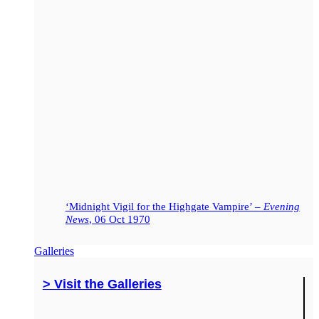
‘Midnight Vigil for the Highgate Vampire’ –
Evening
News
, 06 Oct 1970
Galleries
> Visit the Galleries