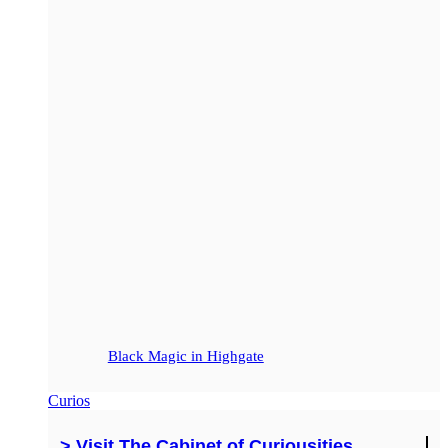
Black Magic in Highgate
Curios
> Visit The Cabinet of Curiousities