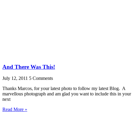
And There Was This!
July 12, 2011
5 Comments
Thanks Marcos, for your latest photo to follow my latest Blog. A
marvellous photograph and am glad you want to include this in your
next
Read More »