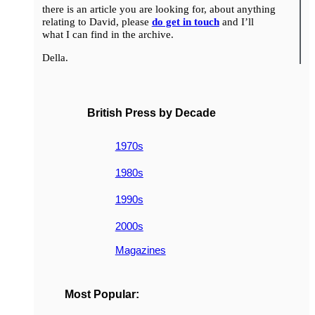
there is an article you are looking for, about anything
relating to David, please
do get in touch
and I’ll
what I can find in the archive.
Della.
British Press by Decade
1970s
1980s
1990s
2000s
Magazines
Most Popular: