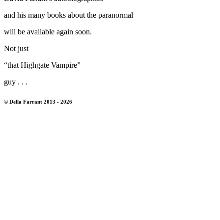
and his many books about the paranormal
will be available again soon.
Not just
“that Highgate Vampire”
guy . . .
© Della Farrant 2013 - 2026