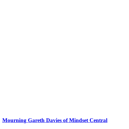
Mourning Gareth Davies of Mindset Central