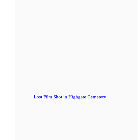
Lost Film Shot in Highgate Cemetery