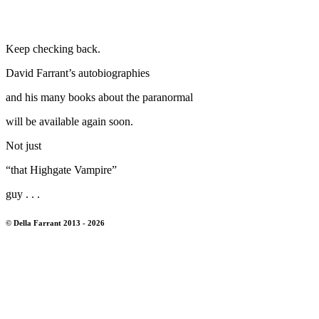
Keep checking back.
David Farrant’s autobiographies
and his many books about the paranormal
will be available again soon.
Not just
“that Highgate Vampire”
guy . . .
© Della Farrant 2013 - 2026