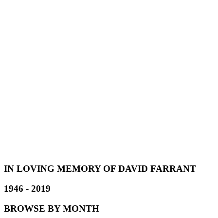
IN LOVING MEMORY OF DAVID FARRANT
1946 - 2019
BROWSE BY MONTH