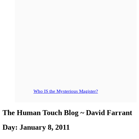
Who IS the Mysterious Magister?
The Human Touch Blog ~ David Farrant
Day: January 8, 2011