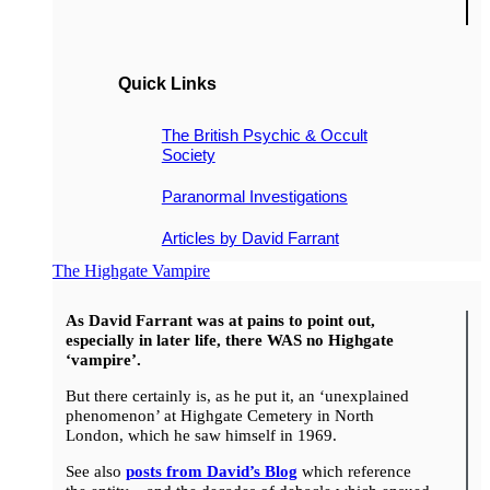
Quick Links
The British Psychic & Occult
Society
Paranormal Investigations
Articles by David Farrant
The Highgate Vampire
As David Farrant was at pains to point out,
especially in later life, there WAS no Highgate
‘vampire’.
But there certainly is, as he put it, an ‘unexplained
phenomenon’ at Highgate Cemetery in North
London, which he saw himself in 1969.
See also
posts from David’s Blog
which reference