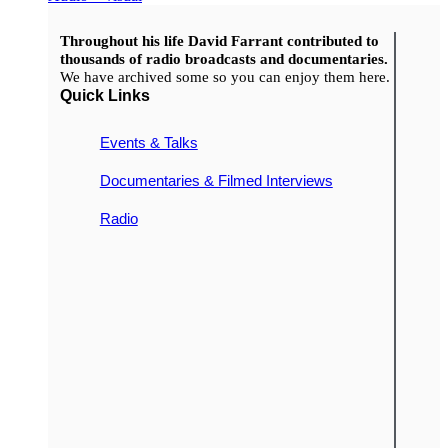
Throughout his life David Farrant contributed to
thousands of radio broadcasts and documentaries.
We have archived some so you can enjoy them here.
Quick Links
Events & Talks
Documentaries & Filmed Interviews
Radio