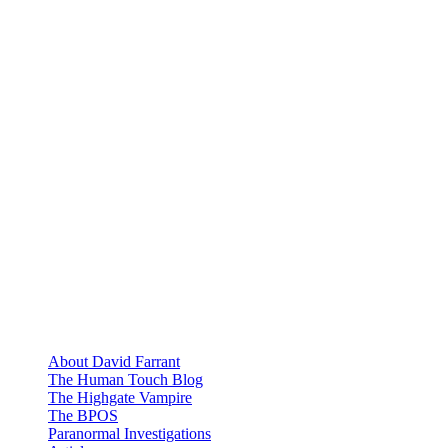
About David Farrant
The Human Touch Blog
The Highgate Vampire
The BPOS
Paranormal Investigations