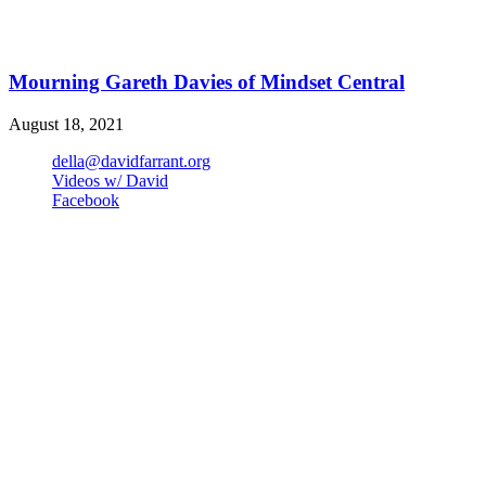
Mourning Gareth Davies of Mindset Central
August 18, 2021
della@davidfarrant.org
Videos w/ David
Facebook