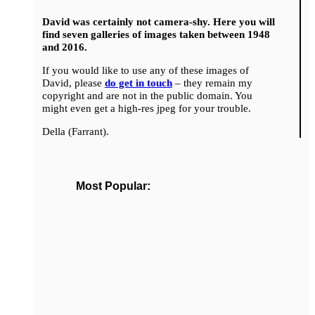
David was certainly not camera-shy. Here you will
find seven galleries of images taken between 1948
and 2016.
If you would like to use any of these images of
David, please
do get in touch
– they remain my
copyright and are not in the public domain. You
might even get a high-res jpeg for your trouble.
Della (Farrant).
Most Popular: