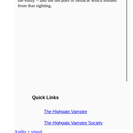
the entity – and the decades of debacle which ensued
from that sighting.
Quick Links
The Highgate Vampire
The Highgate Vampire Society
Audio + visual