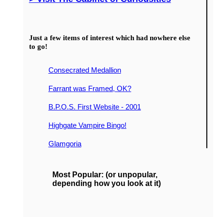
Just a few items of interest which had nowhere else
to go!
Consecrated Medallion
Farrant was Framed, OK?
B.P.O.S. First Website - 2001
Highgate Vampire Bingo!
Glamgoria
Most Popular: (or unpopular,
depending how you look at it)