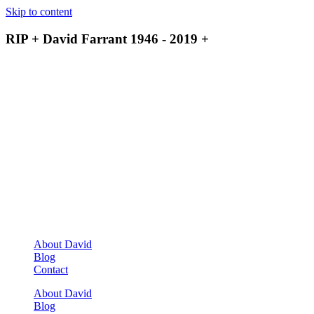
Skip to content
RIP + David Farrant 1946 - 2019 +
About David
Blog
Contact
About David
Blog