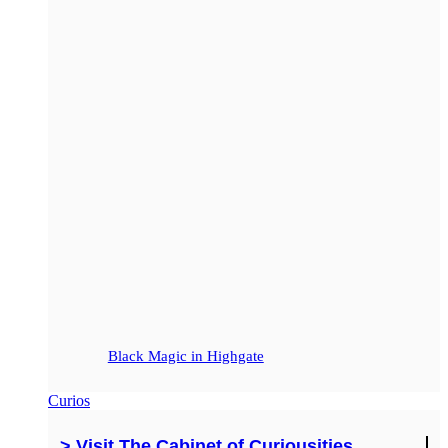
Black Magic in Highgate
Curios
> Visit The Cabinet of Curiousities