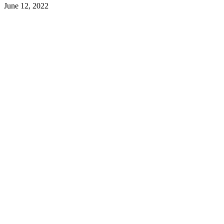
June 12, 2022