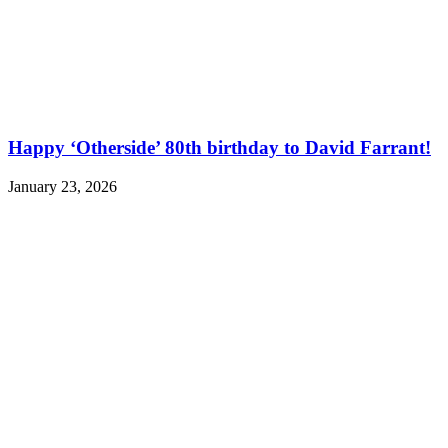
Happy ‘Otherside’ 80th birthday to David Farrant!
January 23, 2026