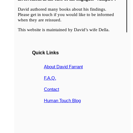
David authored many books about his findings.
Please get in touch if you would like to be informed
when they are reissued.
This website is maintained by David’s wife Della.
Quick Links
About David Farrant
F.A.Q.
Contact
Human Touch Blog