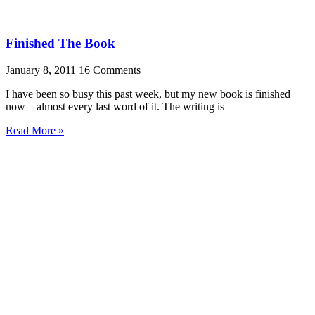
Finished The Book
January 8, 2011
16 Comments
I have been so busy this past week, but my new book is finished
now – almost every last word of it. The writing is
Read More »