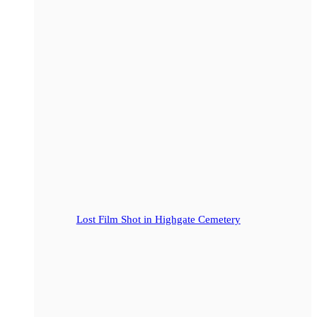
Lost Film Shot in Highgate Cemetery