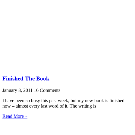
Finished The Book
January 8, 2011
16 Comments
I have been so busy this past week, but my new book is finished
now – almost every last word of it. The writing is
Read More »