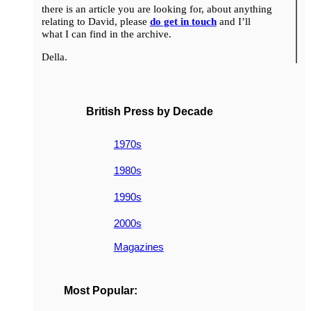
there is an article you are looking for, about anything
relating to David, please
do get in touch
and I’ll
what I can find in the archive.
Della.
British Press by Decade
1970s
1980s
1990s
2000s
Magazines
Most Popular: