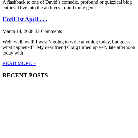
A flashback to one of David’s comedic, profound or quizzical blog
entries. Dive into the archives to find more gems.
Until 1st April . . .
March 14, 2008
32 Comments
Well, well, well! I wasn’t going to write anything today, but guess
what happened?! My dear friend Craig turned up very late afternoon
today with
READ MORE »
RECENT POSTS