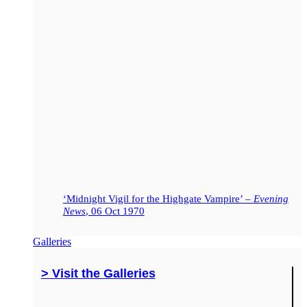
‘Midnight Vigil for the Highgate Vampire’ –
Evening
News
, 06 Oct 1970
Galleries
> Visit the Galleries