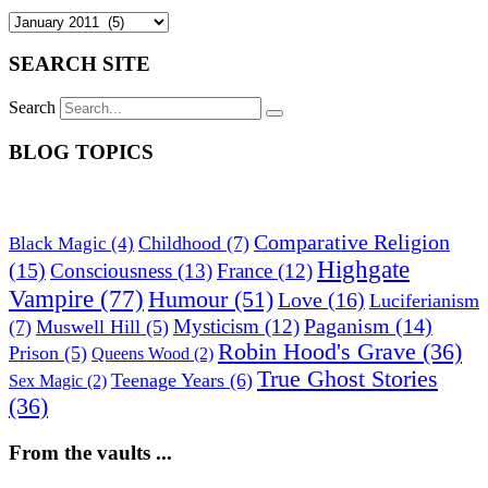
SEARCH SITE
Search
BLOG TOPICS
Comparative Religion
Childhood
(7)
Black Magic
(4)
Highgate
(15)
Consciousness
(13)
France
(12)
Vampire
(77)
Humour
(51)
Love
(16)
Luciferianism
Paganism
(14)
Mysticism
(12)
(7)
Muswell Hill
(5)
Robin Hood's Grave
(36)
Prison
(5)
Queens Wood
(2)
True Ghost Stories
Teenage Years
(6)
Sex Magic
(2)
(36)
From the vaults ...