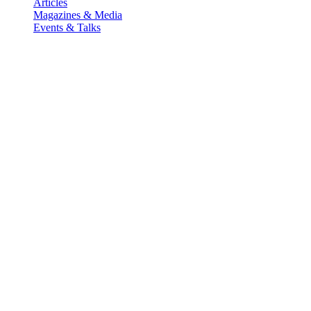
Articles
Magazines & Media
Events & Talks