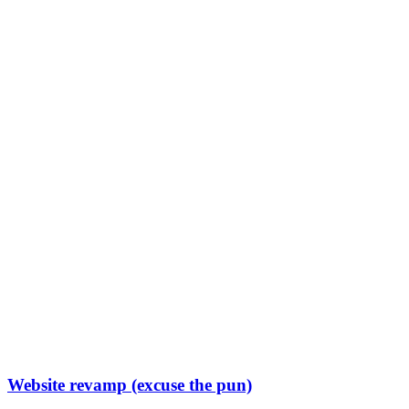
Website revamp (excuse the pun)