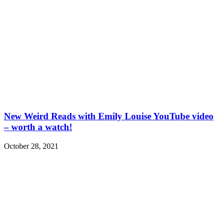
New Weird Reads with Emily Louise YouTube video
– worth a watch!
October 28, 2021