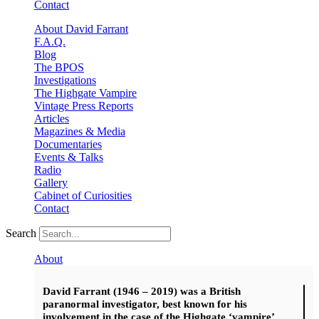
Contact
About David Farrant
F.A.Q.
Blog
The BPOS
Investigations
The Highgate Vampire
Vintage Press Reports
Articles
Magazines & Media
Documentaries
Events & Talks
Radio
Gallery
Cabinet of Curiosities
Contact
Search
About
David Farrant (1946 – 2019) was a British
paranormal investigator, best known for his
involvement in the case of the Highgate ‘vampire’.