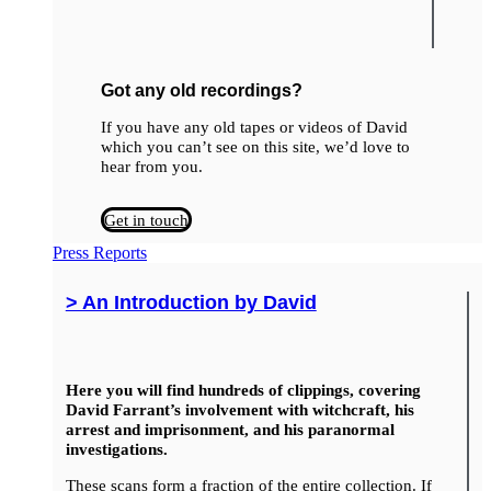
Got any old recordings?
If you have any old tapes or videos of David
which you can’t see on this site, we’d love to
hear from you.
Get in touch
Press Reports
> An Introduction by David
Here you will find hundreds of clippings, covering
David Farrant’s involvement with witchcraft, his
arrest and imprisonment, and his paranormal
investigations.
These scans form a fraction of the entire collection. If