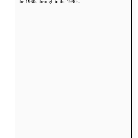
the 1960s through to the 1990s.