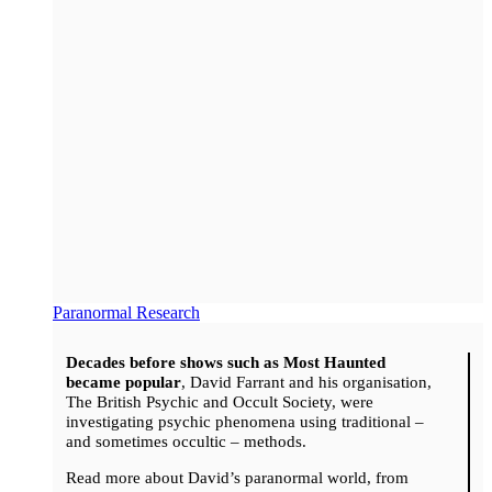
Paranormal Research
Decades before shows such as Most Haunted
became popular
, David Farrant and his organisation,
The British Psychic and Occult Society, were
investigating psychic phenomena using traditional –
and sometimes occultic – methods.
Read more about David’s paranormal world, from