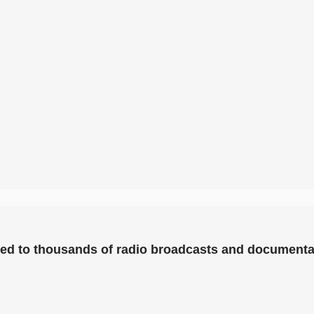
uted to thousands of radio broadcasts and documenta