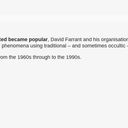
ted became popular
, David Farrant and his organisatio
ic phenomena using traditional – and sometimes occulti
rom the 1960s through to the 1990s.