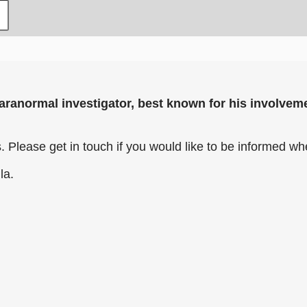
aranormal investigator, best known for his involveme
 Please get in touch if you would like to be informed w
lla.