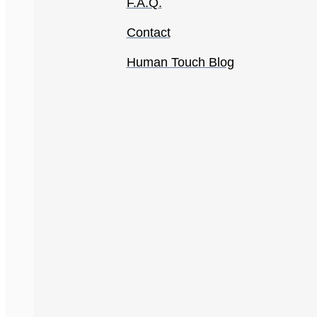
F.A.Q.
Contact
Human Touch Blog