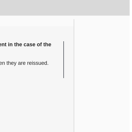
nt in the case of the
hen they are reissued.