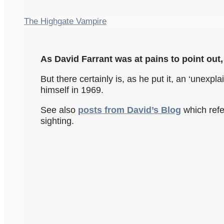
The Highgate Vampire
As David Farrant was at pains to point out, 
But there certainly is, as he put it, an ‘une
himself in 1969.
See also
posts from David’s Blog
which refe
sighting.