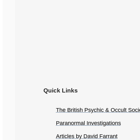
Quick Links
The British Psychic & Occult Soci
Paranormal Investigations
Articles by David Farrant