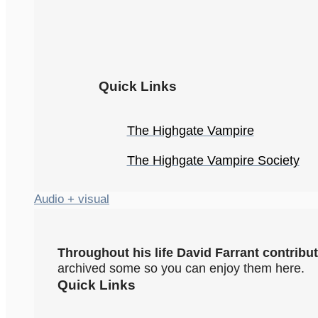
Quick Links
The Highgate Vampire
The Highgate Vampire Society
Audio + visual
Throughout his life David Farrant contrib
archived some so you can enjoy them here.
Quick Links