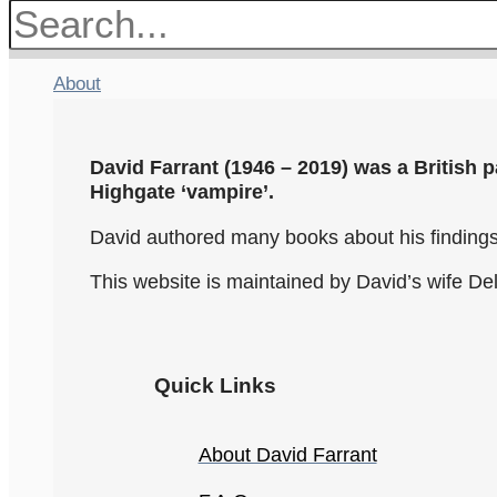
About
David Farrant (1946 – 2019) was a British p
Highgate ‘vampire’.
David authored many books about his findings.
This website is maintained by David’s wife De
Quick Links
About David Farrant