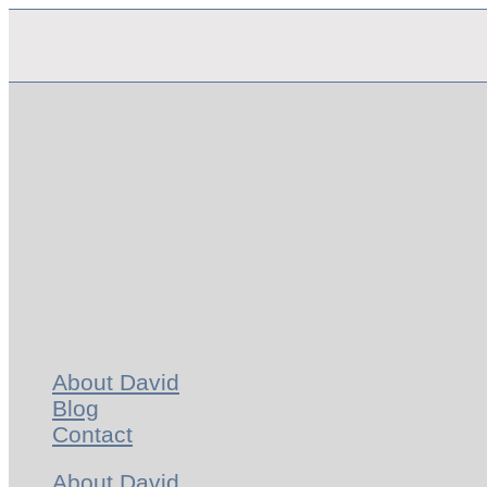
Skip
to
content
About David
Blog
Contact
About David