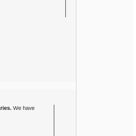
ries.
We have