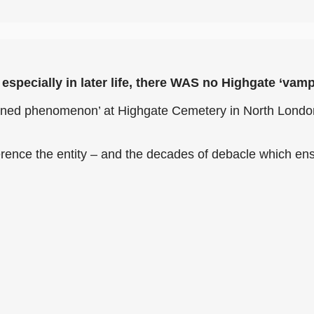
especially in later life, there WAS no Highgate ‘vamp
xplained phenomenon’ at Highgate Cemetery in North Lond
rence the entity – and the decades of debacle which en