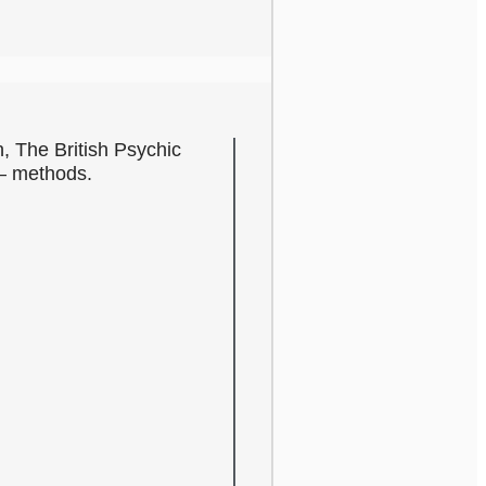
n, The British Psychic
c – methods.