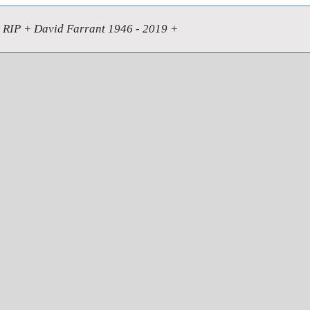
RIP + David Farrant 1946 - 2019 +