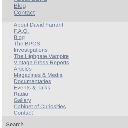
Blog
Contact
About David Farrant
F.A.Q.
Blog
The BPOS
Investigations
The Highgate Vampire
Vintage Press Reports
Articles
Magazines & Media
Documentaries
Events & Talks
Radio
Gallery
Cabinet of Curiosities
Contact
Search