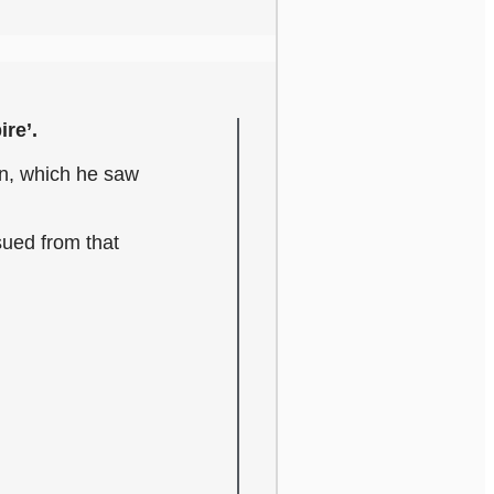
ire’.
on, which he saw
sued from that