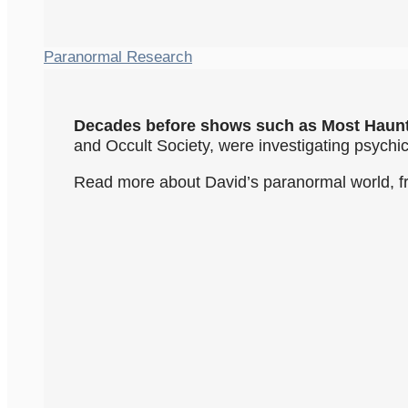
Paranormal Research
Decades before shows such as Most Haun
and Occult Society, were investigating psych
Read more about David’s paranormal world, f