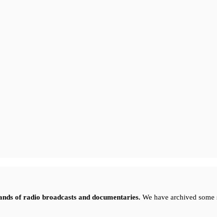
sands of radio broadcasts and documentaries.
We have archived some 