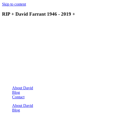
Skip to content
RIP + David Farrant 1946 - 2019 +
About David
Blog
Contact
About David
Blog