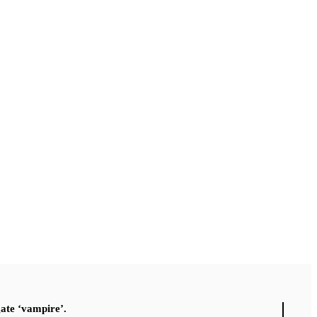
gate ‘vampire’.