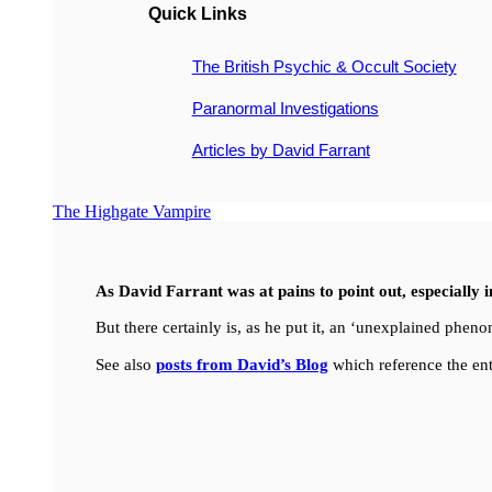
Quick Links
The British Psychic & Occult Society
Paranormal Investigations
Articles by David Farrant
The Highgate Vampire
As David Farrant was at pains to point out, especially 
But there certainly is, as he put it, an ‘unexplained ph
See also
posts from David’s Blog
which reference the ent