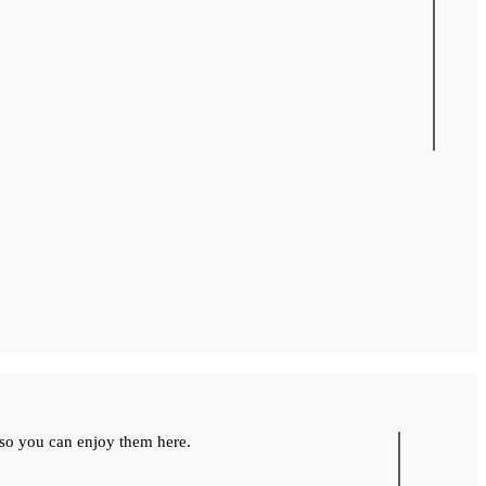
so you can enjoy them here.