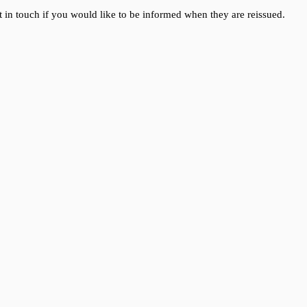
 in touch if you would like to be informed when they are reissued.