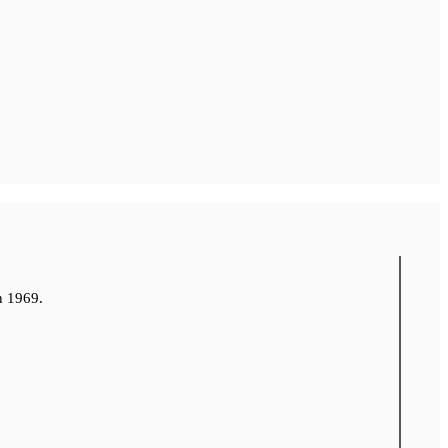
n 1969.