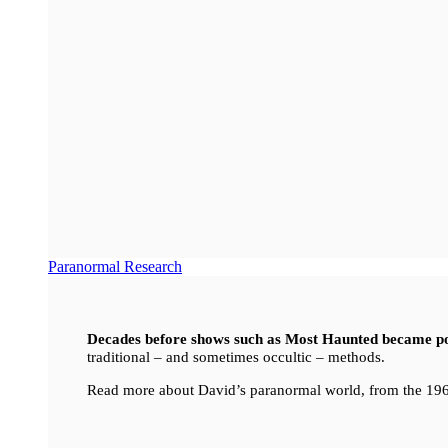
Paranormal Research
Decades before shows such as Most Haunted became p
traditional – and sometimes occultic – methods.
Read more about David’s paranormal world, from the 196