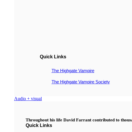
Quick Links
The Highgate Vampire
The Highgate Vampire Society
Audio + visual
Throughout his life David Farrant contributed to thou
Quick Links