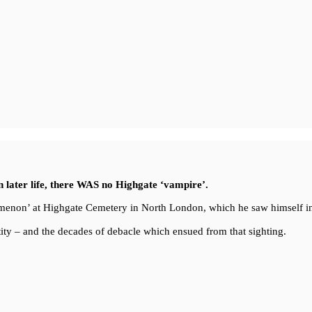
in later life, there WAS no Highgate ‘vampire’.
enomenon’ at Highgate Cemetery in North London, which he saw himself i
ity – and the decades of debacle which ensued from that sighting.