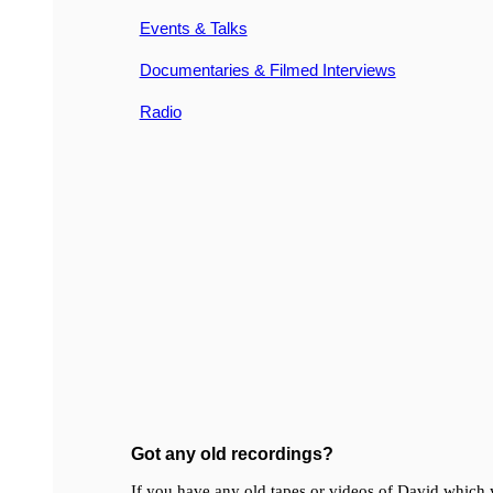
Events & Talks
Documentaries & Filmed Interviews
Radio
Got any old recordings?
If you have any old tapes or videos of David which y