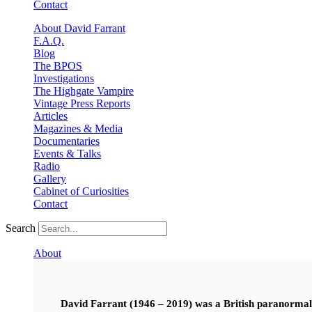
Contact
About David Farrant
F.A.Q.
Blog
The BPOS
Investigations
The Highgate Vampire
Vintage Press Reports
Articles
Magazines & Media
Documentaries
Events & Talks
Radio
Gallery
Cabinet of Curiosities
Contact
Search
About
David Farrant (1946 – 2019) was a British paranormal i