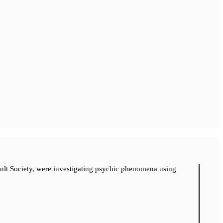
cult Society, were investigating psychic phenomena using