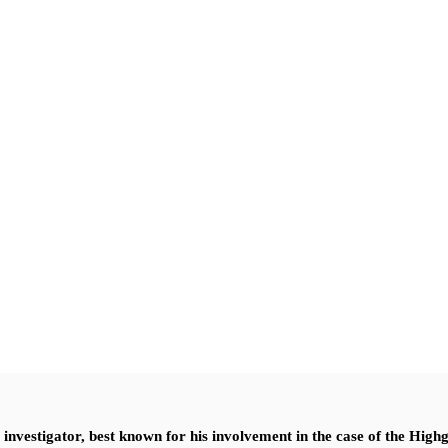
nvestigator, best known for his involvement in the case of the High