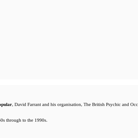
opular
, David Farrant and his organisation, The British Psychic and Oc
0s through to the 1990s.