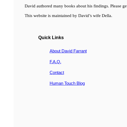
David authored many books about his findings. Please get
This website is maintained by David’s wife Della.
Quick Links
About David Farrant
F.A.Q.
Contact
Human Touch Blog