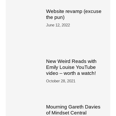
Website revamp (excuse
the pun)
June 12, 2022
New Weird Reads with
Emily Louise YouTube
video – worth a watch!
October 28, 2021
Mourning Gareth Davies
of Mindset Central