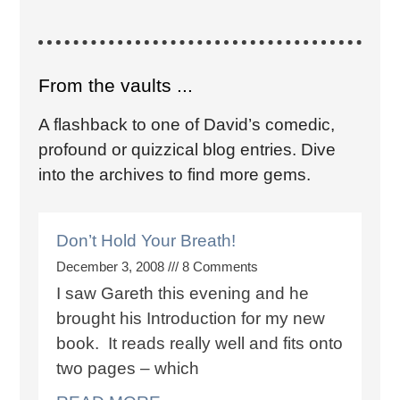
From the vaults ...
A flashback to one of David’s comedic,
profound or quizzical blog entries. Dive
into the archives to find more gems.
Don’t Hold Your Breath!
December 3, 2008
8 Comments
I saw Gareth this evening and he
brought his Introduction for my new
book. It reads really well and fits onto
two pages – which