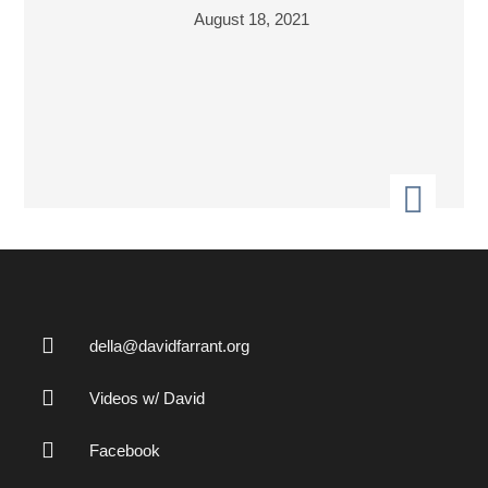
August 18, 2021
della@davidfarrant.org
Videos w/ David
Facebook