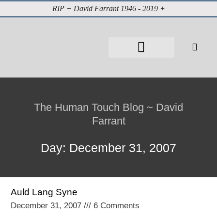
RIP + David Farrant 1946 - 2019 +
About David Farrant
The Highgate Vampire
Vintage Press Reports
Magazines & Media
Cabinet of Curiosities
The Human Touch Blog ~ David
Farrant
Day: December 31, 2007
Auld Lang Syne
December 31, 2007
6 Comments