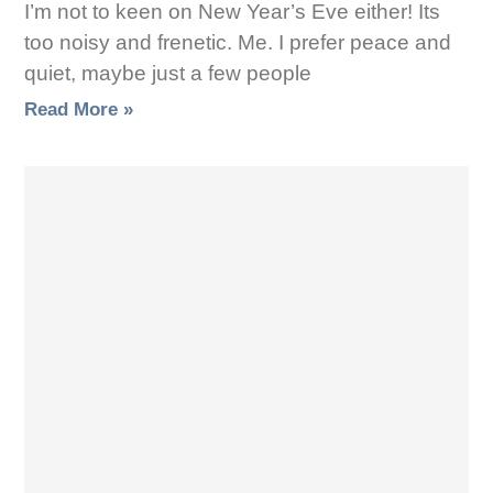
I’m not to keen on New Year’s Eve either! Its
too noisy and frenetic. Me. I prefer peace and
quiet, maybe just a few people
Read More »