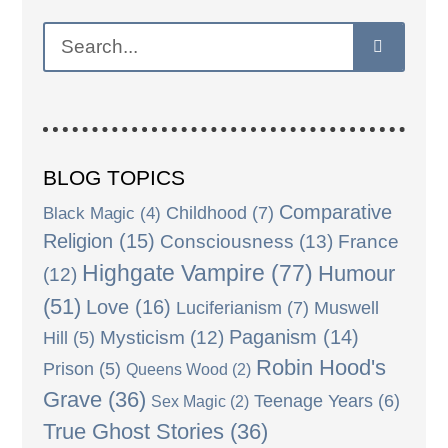
BLOG TOPICS
Comparative
Black Magic
(4)
Childhood
(7)
Religion
(15)
Consciousness
(13)
France
Highgate Vampire
(77)
Humour
(12)
(51)
Love
(16)
Luciferianism
(7)
Muswell
Paganism
(14)
Mysticism
(12)
Hill
(5)
Robin Hood's
Prison
(5)
Queens Wood
(2)
Grave
(36)
Teenage Years
(6)
Sex Magic
(2)
True Ghost Stories
(36)