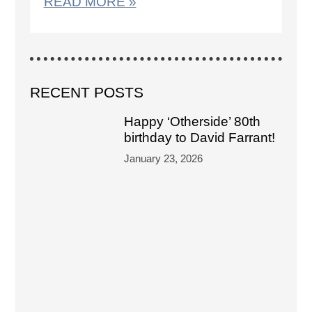
READ MORE »
RECENT POSTS
Happy ‘Otherside’ 80th
birthday to David Farrant!
January 23, 2026