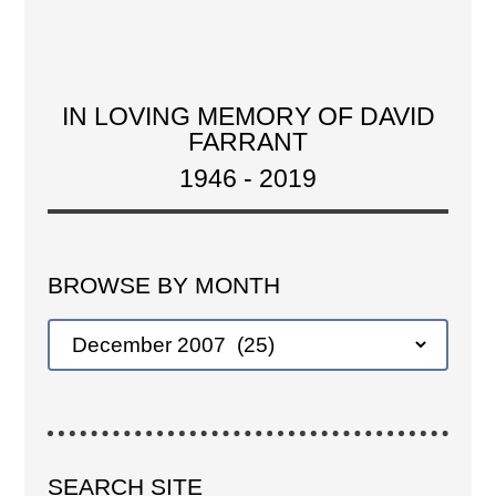
IN LOVING MEMORY OF DAVID
FARRANT
1946 - 2019
BROWSE BY MONTH
SEARCH SITE