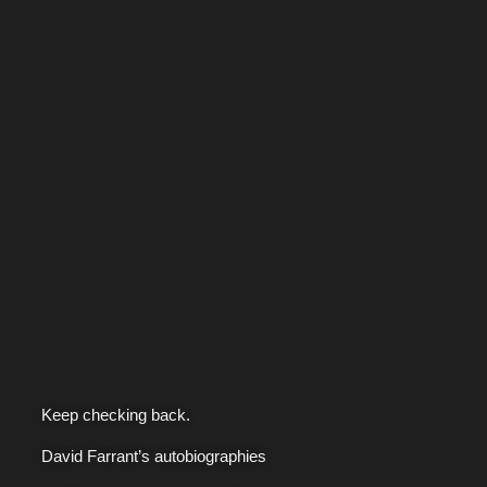
Keep checking back.
David Farrant’s autobiographies