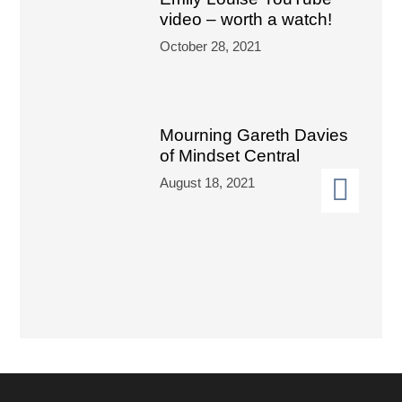
video – worth a watch!
October 28, 2021
Mourning Gareth Davies
of Mindset Central
August 18, 2021