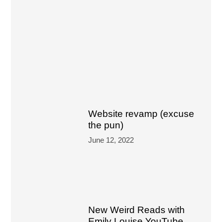
Website revamp (excuse
the pun)
June 12, 2022
New Weird Reads with
Emily Louise YouTube