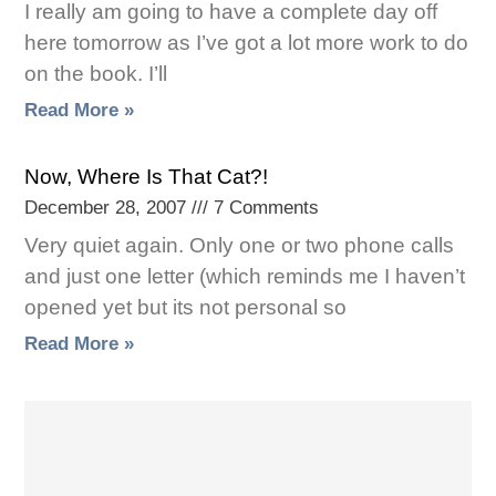
I really am going to have a complete day off
here tomorrow as I’ve got a lot more work to do
on the book. I’ll
Read More »
Now, Where Is That Cat?!
December 28, 2007
7 Comments
Very quiet again. Only one or two phone calls
and just one letter (which reminds me I haven’t
opened yet but its not personal so
Read More »