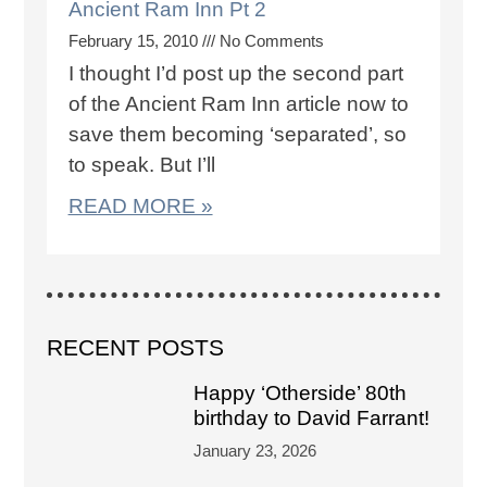
Ancient Ram Inn Pt 2
February 15, 2010
No Comments
I thought I’d post up the second part
of the Ancient Ram Inn article now to
save them becoming ‘separated’, so
to speak. But I’ll
READ MORE »
RECENT POSTS
Happy ‘Otherside’ 80th
birthday to David Farrant!
January 23, 2026