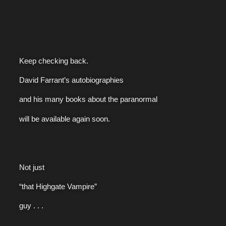
Keep checking back.
David Farrant’s autobiographies
and his many books about the paranormal
will be available again soon.
Not just
“that Highgate Vampire”
guy . . .