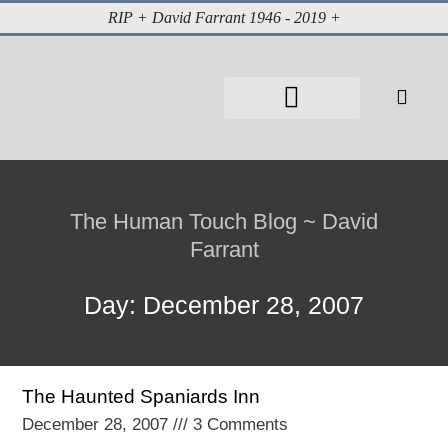
RIP + David Farrant 1946 - 2019 +
About David Farrant
The Highgate Vampire
Vintage Press Reports
Magazines & Media
Cabinet of Curiosities
The Human Touch Blog ~ David
Farrant
Day: December 28, 2007
The Haunted Spaniards Inn
December 28, 2007
3 Comments