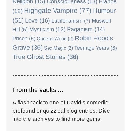
Religion
(15)
Consciousness
(13)
France
Highgate Vampire
(77)
Humour
(12)
(51)
Love
(16)
Luciferianism
(7)
Muswell
Paganism
(14)
Mysticism
(12)
Hill
(5)
Robin Hood's
Prison
(5)
Queens Wood
(2)
Grave
(36)
Teenage Years
(6)
Sex Magic
(2)
True Ghost Stories
(36)
From the vaults ...
A flashback to one of David’s comedic,
profound or quizzical blog entries. Dive
into the archives to find more gems.