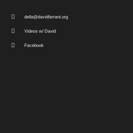
della@davidfarrant.org
Videos w/ David
Facebook