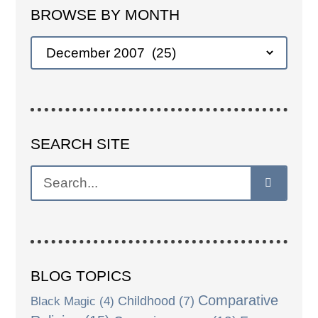
BROWSE BY MONTH
SEARCH SITE
BLOG TOPICS
Comparative
Black Magic
(4)
Childhood
(7)