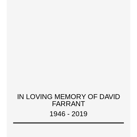
IN LOVING MEMORY OF DAVID
FARRANT
1946 - 2019