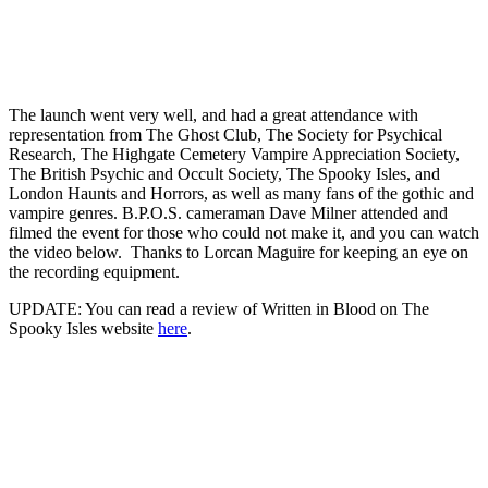
The launch went very well, and had a great attendance with
representation from The Ghost Club, The Society for Psychical
Research, The Highgate Cemetery Vampire Appreciation Society,
The British Psychic and Occult Society, The Spooky Isles, and
London Haunts and Horrors, as well as many fans of the gothic and
vampire genres. B.P.O.S. cameraman Dave Milner attended and
filmed the event for those who could not make it, and you can watch
the video below. Thanks to Lorcan Maguire for keeping an eye on
the recording equipment.
UPDATE: You can read a review of Written in Blood on The
Spooky Isles website
here
.