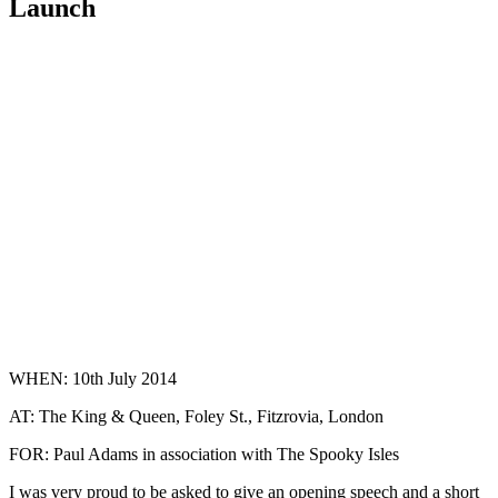
Launch
WHEN: 10th July 2014
AT: The King & Queen, Foley St., Fitzrovia, London
FOR: Paul Adams in association with The Spooky Isles
I was very proud to be asked to give an opening speech and a short