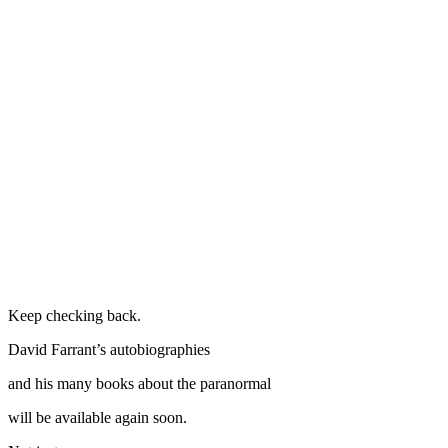
Keep checking back.
David Farrant’s autobiographies
and his many books about the paranormal
will be available again soon.