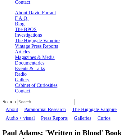
Contact
About David Farrant
F.A.Q.
Blog
The BPOS
Investigations
The Highgate Vampire
Vintage Press Reports
Articles
Magazines & Media
Documentaries
Events & Talks
Radio
Gallery
Cabinet of Curiosities
Contact
Search
About
Paranormal Research
The Highgate Vampire
Audio + visual
Press Reports
Galleries
Curios
Paul Adams: 'Written in Blood' Book