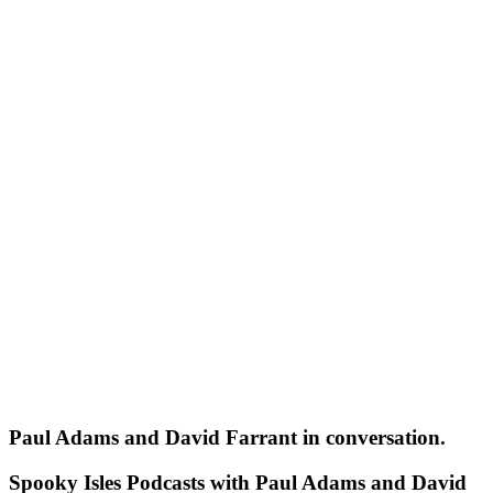
Paul Adams and David Farrant in conversation.
Spooky Isles Podcasts with Paul Adams and David