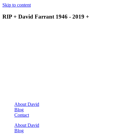
Skip to content
RIP + David Farrant 1946 - 2019 +
About David
Blog
Contact
About David
Blog