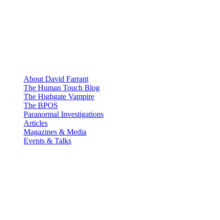
About David Farrant
The Human Touch Blog
The Highgate Vampire
The BPOS
Paranormal Investigations
Articles
Magazines & Media
Events & Talks