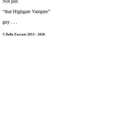
Not just
“that Highgate Vampire”
guy . . .
© Della Farrant 2013 - 2026