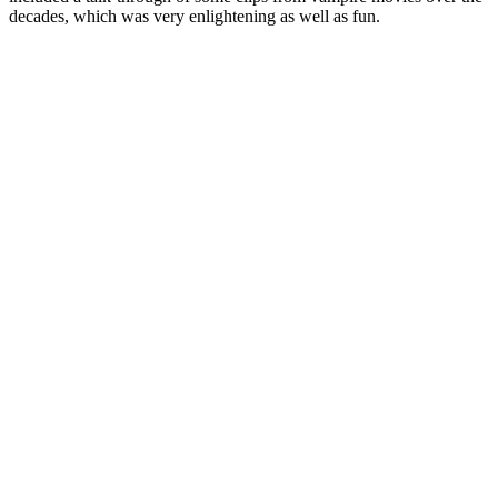
decades, which was very enlightening as well as fun.