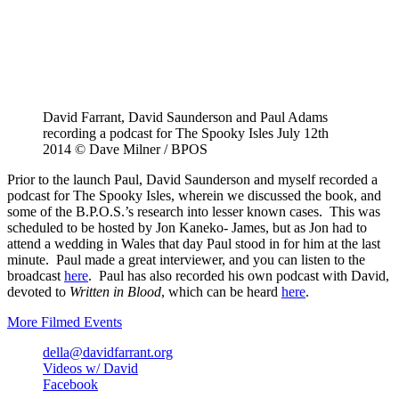
David Farrant, David Saunderson and Paul Adams
recording a podcast for The Spooky Isles July 12th
2014 © Dave Milner / BPOS
Prior to the launch Paul, David Saunderson and myself recorded a
podcast for The Spooky Isles, wherein we discussed the book, and
some of the B.P.O.S.’s research into lesser known cases. This was
scheduled to be hosted by Jon Kaneko- James, but as Jon had to
attend a wedding in Wales that day Paul stood in for him at the last
minute. Paul made a great interviewer, and you can listen to the
broadcast
here
. Paul has also recorded his own podcast with David,
devoted to
Written in Blood
, which can be heard
here
.
More Filmed Events
della@davidfarrant.org
Videos w/ David
Facebook