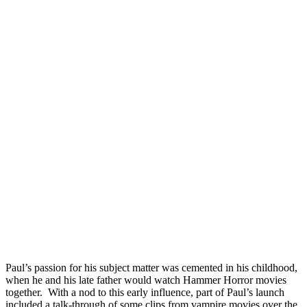
Paul’s passion for his subject matter was cemented in his childhood,
when he and his late father would watch Hammer Horror movies
together. With a nod to this early influence, part of Paul’s launch
included a talk-through of some clips from vampire movies over the