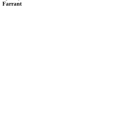
Farrant