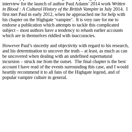
interview for the launch of author Paul Adams’ 2014 work
Written
in Blood : A Cultural History of the British Vampire
in July 2014. I
first met Paul in early 2012, when he approached me for help with
his chapter on the Highgate ‘vampire’. It is very rare for me to
endorse a publication which attempts to tackle this complicated
subject – most authors have a tendency to rehash earlier accounts
which are in themselves riddled with inaccuracies.
However Paul’s sincerity and objectivity with regard to his research,
and his determination to uncover the truth – at least, as much as can
be uncovered when dealing with an undefined supernatural
incursion – struck me from the outset. The final chapter is the best
account I have read of the events surrounding this case, and I would
heartily recommend it to all fans of the Highgate legend, and of
popular vampire culture in general.