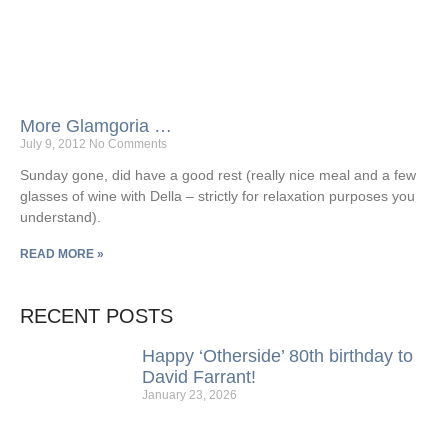
More Glamgoria …
July 9, 2012
No Comments
Sunday gone, did have a good rest (really nice meal and a few
glasses of wine with Della – strictly for relaxation purposes you
understand).
READ MORE »
RECENT POSTS
Happy ‘Otherside’ 80th birthday to
David Farrant!
January 23, 2026