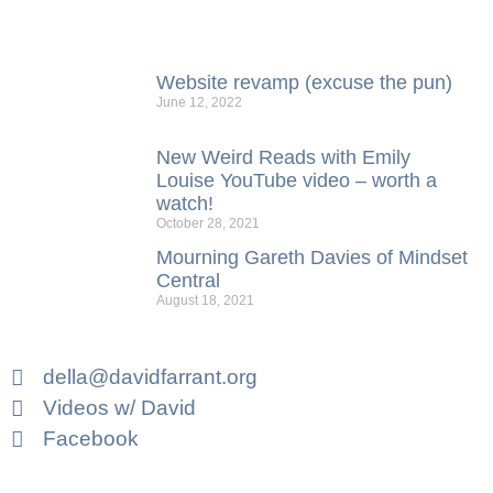
Website revamp (excuse the pun)
June 12, 2022
New Weird Reads with Emily
Louise YouTube video – worth a
watch!
October 28, 2021
Mourning Gareth Davies of Mindset
Central
August 18, 2021
della@davidfarrant.org
Videos w/ David
Facebook