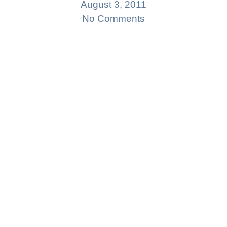
August 3, 2011
No Comments