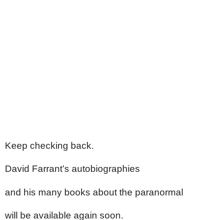
Keep checking back.
David Farrant’s autobiographies
and his many books about the paranormal
will be available again soon.