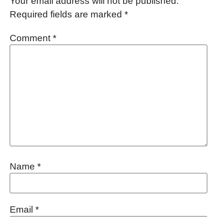
Your email address will not be published.
Required fields are marked
*
Comment
*
Name
*
Email
*