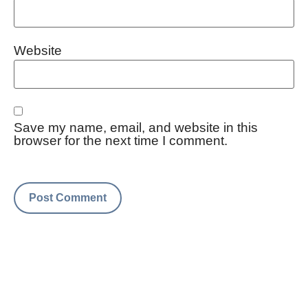
Website
Save my name, email, and website in this
browser for the next time I comment.