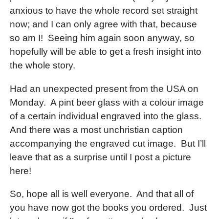
anxious to have the whole record set straight
now; and I can only agree with that, because
so am I! Seeing him again soon anyway, so
hopefully will be able to get a fresh insight into
the whole story.
Had an unexpected present from the USA on
Monday. A pint beer glass with a colour image
of a certain individual engraved into the glass.
And there was a most unchristian caption
accompanying the engraved cut image. But I’ll
leave that as a surprise until I post a picture
here!
So, hope all is well everyone. And that all of
you have now got the books you ordered. Just