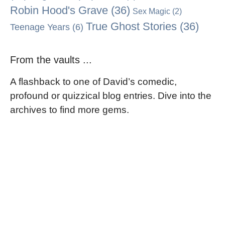
Robin Hood's Grave
(36)
Sex Magic
(2)
True Ghost Stories
(36)
Teenage Years
(6)
From the vaults ...
A flashback to one of David’s comedic,
profound or quizzical blog entries. Dive into the
archives to find more gems.