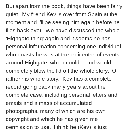
But apart from the book, things have been fairly
quiet. My friend Kev is over from Spain at the
moment and I’ll be seeing him again before he
flies back over. We have discussed the whole
‘Highgate thing’ again and it seems he has
personal information concerning one individual
who boasts he was at the ‘epicentre’ of events
around Highgate, which could – and would –
completely blow the lid off the whole story. Or
rather his whole story. Kev has a complete
record going back many years about the
complete case; including personal letters and
emails and a mass of accumulated
photographs, many of which are his own
copyright and which he has given me
permission to use. I think he (Kev) is just