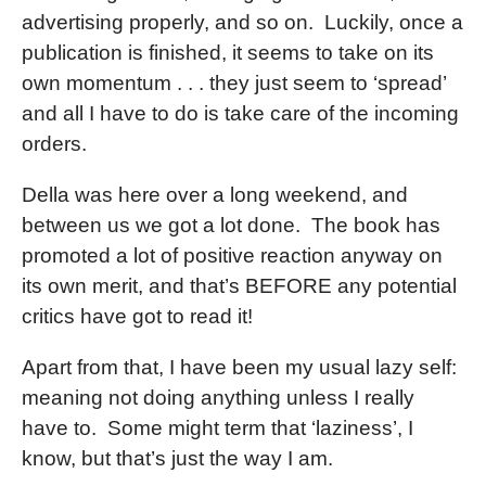
advertising properly, and so on. Luckily, once a
publication is finished, it seems to take on its
own momentum . . . they just seem to ‘spread’
and all I have to do is take care of the incoming
orders.
Della was here over a long weekend, and
between us we got a lot done. The book has
promoted a lot of positive reaction anyway on
its own merit, and that’s BEFORE any potential
critics have got to read it!
Apart from that, I have been my usual lazy self:
meaning not doing anything unless I really
have to. Some might term that ‘laziness’, I
know, but that’s just the way I am.