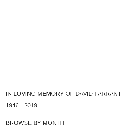
IN LOVING MEMORY OF DAVID FARRANT
1946 - 2019
BROWSE BY MONTH