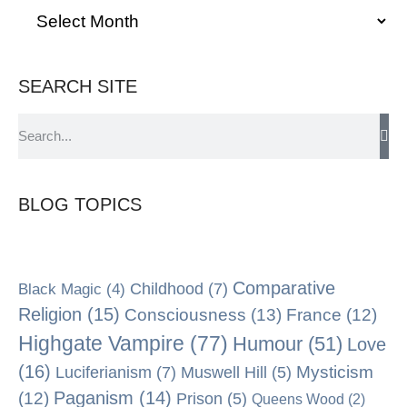
SEARCH SITE
BLOG TOPICS
Comparative
Black Magic
(4)
Childhood
(7)
Religion
(15)
Consciousness
(13)
France
(12)
Highgate Vampire
(77)
Humour
(51)
Love
(16)
Mysticism
Luciferianism
(7)
Muswell Hill
(5)
Paganism
(14)
(12)
Prison
(5)
Queens Wood
(2)