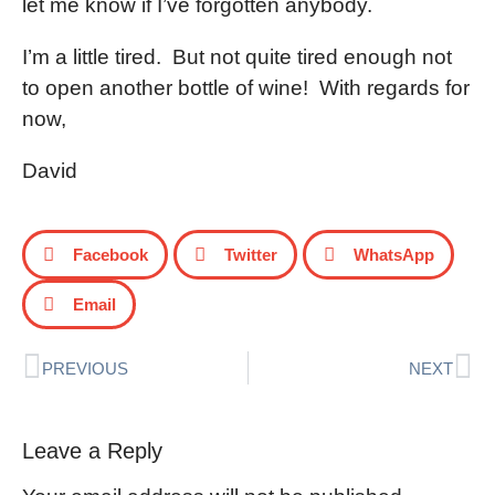
let me know if I’ve forgotten anybody.
I’m a little tired. But not quite tired enough not
to open another bottle of wine! With regards for
now,
David
Facebook
Twitter
WhatsApp
Email
PREVIOUS
NEXT
Leave a Reply