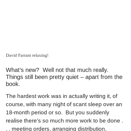
David Farrant relaxing!
What’s new? Well not that much really.
Things still been pretty quiet – apart from the
book.
The hardest work was in actually writing it, of
course, with many night of scant sleep over an
18-month period or so. But you suddenly
realise there’s so much more work to be done .
. . meeting orders, arranging distribution,