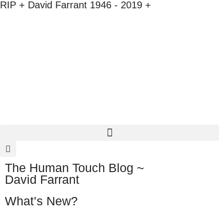
RIP + David Farrant 1946 - 2019 +
The Human Touch Blog ~
David Farrant
What’s New?