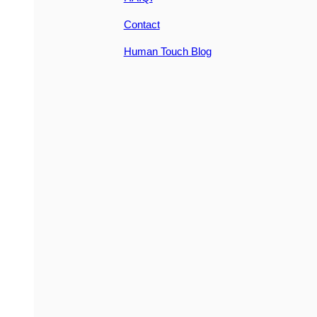
Contact
Human Touch Blog