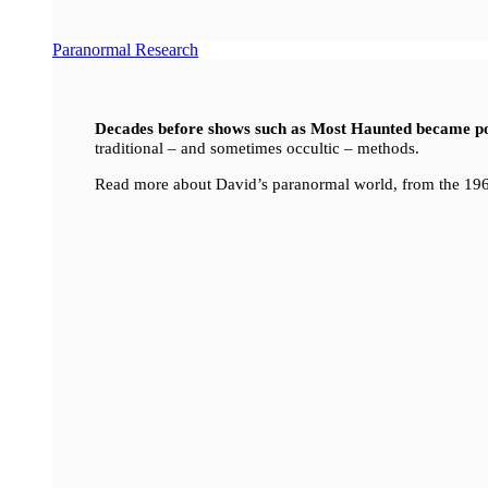
Paranormal Research
Decades before shows such as Most Haunted became p
traditional – and sometimes occultic – methods.
Read more about David’s paranormal world, from the 196