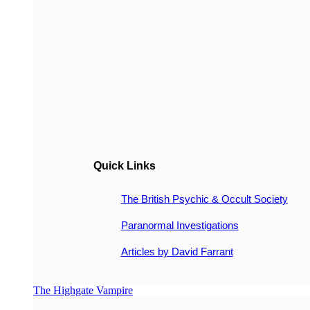
Quick Links
The British Psychic & Occult Society
Paranormal Investigations
Articles by David Farrant
The Highgate Vampire