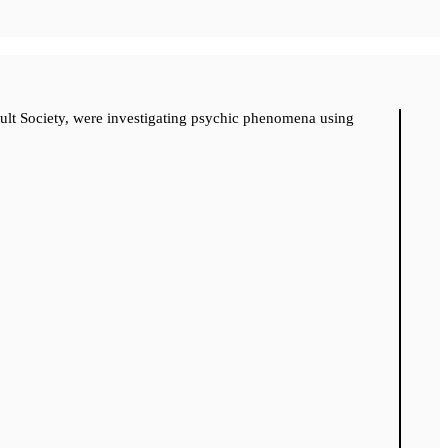
cult Society, were investigating psychic phenomena using