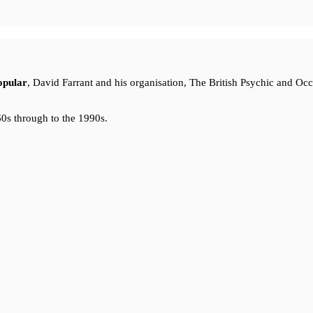
opular
, David Farrant and his organisation, The British Psychic and Oc
0s through to the 1990s.