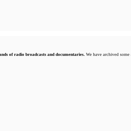
sands of radio broadcasts and documentaries.
We have archived some 