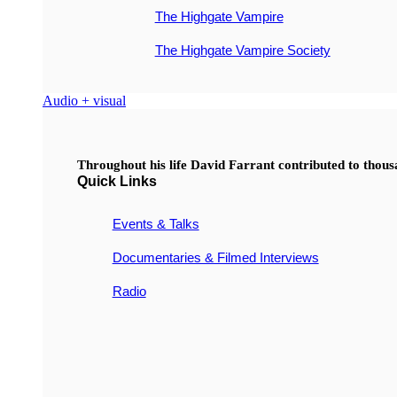
The Highgate Vampire
The Highgate Vampire Society
Audio + visual
Throughout his life David Farrant contributed to thou
Quick Links
Events & Talks
Documentaries & Filmed Interviews
Radio