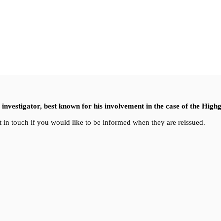
nvestigator, best known for his involvement in the case of the High
 in touch if you would like to be informed when they are reissued.