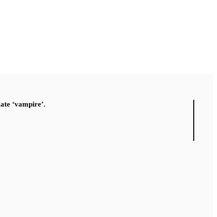
gate ‘vampire’.