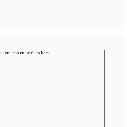
so you can enjoy them here.