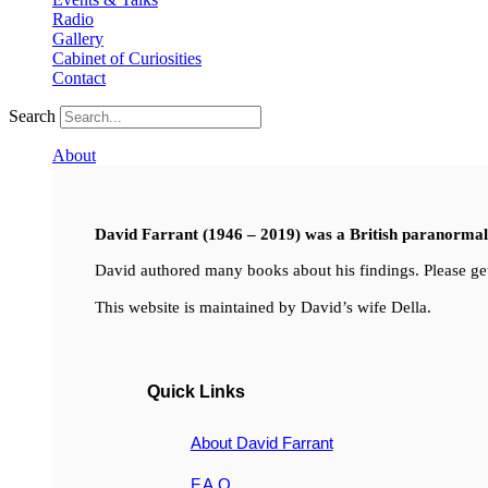
Radio
Gallery
Cabinet of Curiosities
Contact
Search
About
David Farrant (1946 – 2019) was a British paranormal i
David authored many books about his findings. Please get
This website is maintained by David’s wife Della.
Quick Links
About David Farrant
F.A.Q.