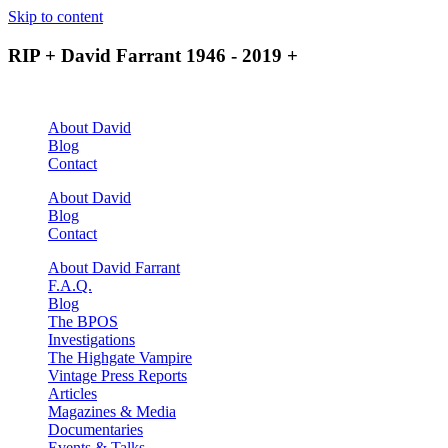
Skip to content
RIP + David Farrant 1946 - 2019 +
About David
Blog
Contact
About David
Blog
Contact
About David Farrant
F.A.Q.
Blog
The BPOS
Investigations
The Highgate Vampire
Vintage Press Reports
Articles
Magazines & Media
Documentaries
Events & Talks