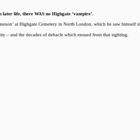
in later life, there WAS no Highgate ‘vampire’.
enomenon’ at Highgate Cemetery in North London, which he saw himself i
ity – and the decades of debacle which ensued from that sighting.