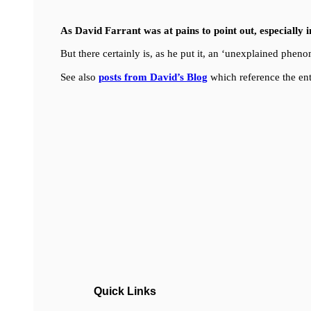
As David Farrant was at pains to point out, especially 
But there certainly is, as he put it, an ‘unexplained ph
See also
posts from David’s Blog
which reference the ent
Quick Links