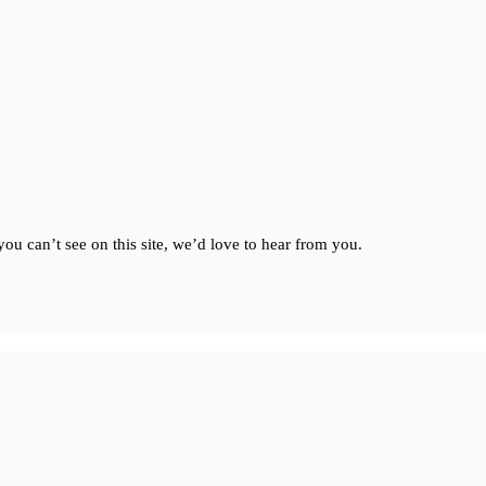
ou can’t see on this site, we’d love to hear from you.