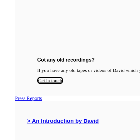
Got any old recordings?
If you have any old tapes or videos of David which y
Get in touch
Press Reports
> An Introduction by David