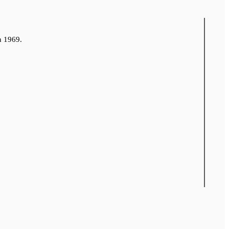
n 1969.