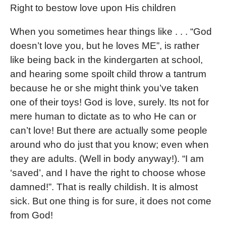
Right to bestow love upon His children
When you sometimes hear things like . . . “God
doesn’t love you, but he loves ME”, is rather
like being back in the kindergarten at school,
and hearing some spoilt child throw a tantrum
because he or she might think you’ve taken
one of their toys! God is love, surely. Its not for
mere human to dictate as to who He can or
can’t love! But there are actually some people
around who do just that you know; even when
they are adults. (Well in body anyway!). “I am
‘saved’, and I have the right to choose whose
damned!”. That is really childish. It is almost
sick. But one thing is for sure, it does not come
from God!