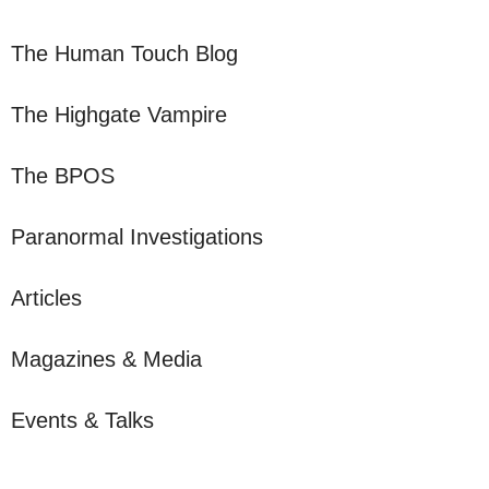
The Human Touch Blog
The Highgate Vampire
The BPOS
Paranormal Investigations
Articles
Magazines & Media
Events & Talks