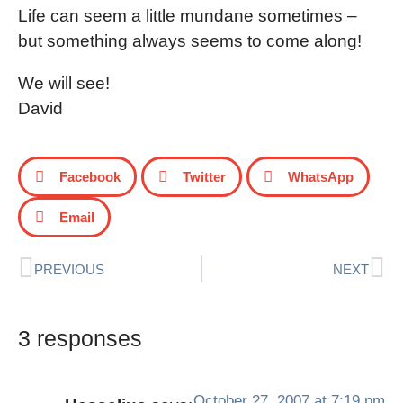
Life can seem a little mundane sometimes –
but something always seems to come along!
We will see!
David
Facebook
Twitter
WhatsApp
Email
PREVIOUS
NEXT
3 responses
October 27, 2007 at 7:19 pm