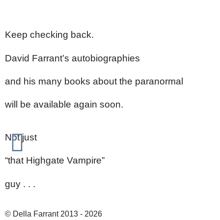
Keep checking back.
David Farrant’s autobiographies
and his many books about the paranormal
will be available again soon.
Not just
“that Highgate Vampire”
guy . . .
© Della Farrant 2013 - 2026