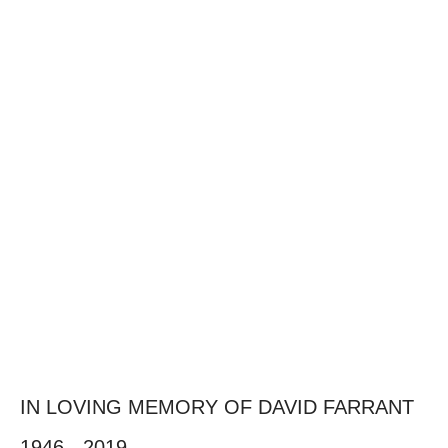
IN LOVING MEMORY OF DAVID FARRANT
1946 - 2019