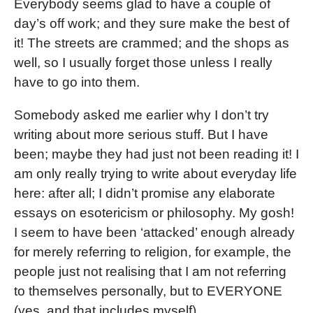
Everybody seems glad to have a couple of
day’s off work; and they sure make the best of
it! The streets are crammed; and the shops as
well, so I usually forget those unless I really
have to go into them.
Somebody asked me earlier why I don’t try
writing about more serious stuff. But I have
been; maybe they had just not been reading it! I
am only really trying to write about everyday life
here: after all; I didn’t promise any elaborate
essays on esotericism or philosophy. My gosh!
I seem to have been ‘attacked’ enough already
for merely referring to religion, for example, the
people just not realising that I am not referring
to themselves personally, but to EVERYONE
(yes, and that includes myself).