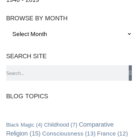
BROWSE BY MONTH
SEARCH SITE
BLOG TOPICS
Comparative
Black Magic
(4)
Childhood
(7)
Religion
(15)
Consciousness
(13)
France
(12)