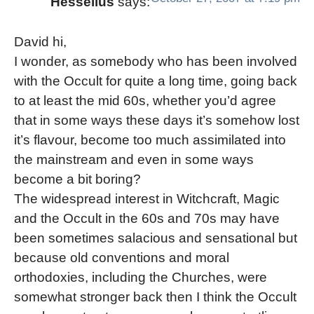
Hesselius
says:
David hi,
I wonder, as somebody who has been involved
with the Occult for quite a long time, going back
to at least the mid 60s, whether you’d agree
that in some ways these days it’s somehow lost
it’s flavour, become too much assimilated into
the mainstream and even in some ways
become a bit boring?
The widespread interest in Witchcraft, Magic
and the Occult in the 60s and 70s may have
been sometimes salacious and sensational but
because old conventions and moral
orthodoxies, including the Churches, were
somewhat stronger back then I think the Occult