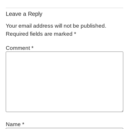
Leave a Reply
Your email address will not be published.
Required fields are marked
*
Comment
*
Name
*