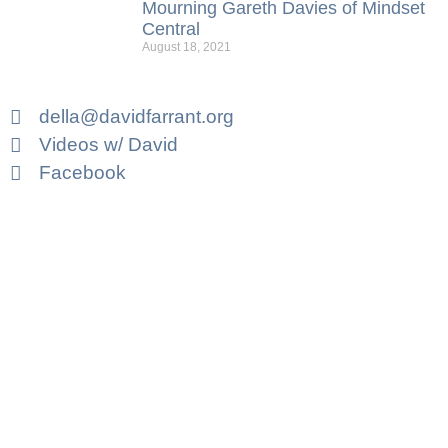
Mourning Gareth Davies of Mindset
Central
August 18, 2021
della@davidfarrant.org
Videos w/ David
Facebook