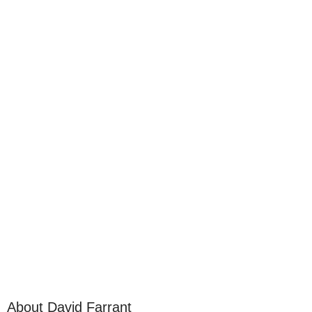
About David Farrant