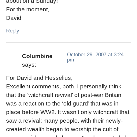
about on a Sunday!
For the moment,
David
Reply
October 29, 2007 at 3:24
Columbine
pm
says:
For David and Hesselius,
Excellent comments, both. I personally think
that the ‘witchcraft revival’ of post-war Britain
was a reaction to the ‘old guard’ that was in
place before WW2. It wasn’t only witchcraft that
saw a revival; many people, with their newly-
created wealth began to worship the cult of