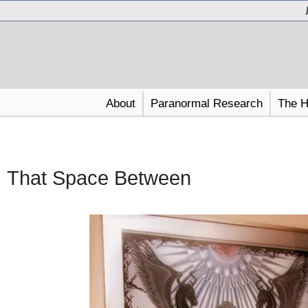
About
Paranormal Research
The H
That Space Between