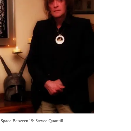
Space Between’ & Stevee Quantill