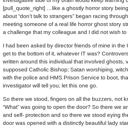
investigative side of my brain would keep warning 
[pull_quote_right] …like a ghostly horror story bein
about “don’t talk to strangers” began racing through
meeting someone of a real life horror ghost story s
a challenge that my colleague and I did not wish to
I had been asked by director friends of mine in the 
get to the bottom of it, whatever IT was? Controve
written around this individual that involved ghosts
supposed Catholic Bishop; Satan worshiping, witchcr
with the police and HMS Prison Service to boot, tha
investigator will tell you; let this one go.
So there we stood, fingers on all the buzzers, no
“What” was going to open the door? So there we ar
and self- protection and so there we stood eying t
door was opened with a distinctly beautiful lady sta