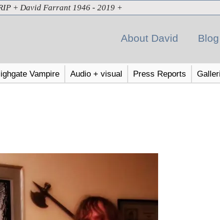
RIP + David Farrant 1946 - 2019 +
About David
Blog
ighgate Vampire
Audio + visual
Press Reports
Galler