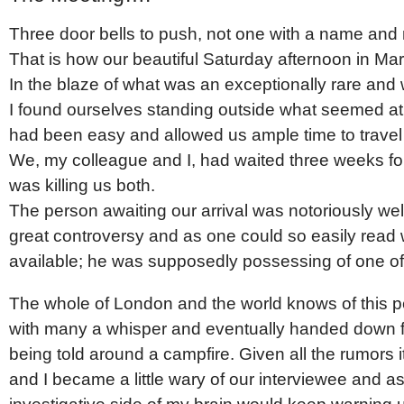
Three door bells to push, not one with a name and
That is how our beautiful Saturday afternoon in Ma
In the blaze of what was an exceptionally rare a
I found ourselves standing outside what seemed at f
had been easy and allowed us ample time to travel 
We, my colleague and I, had waited three weeks fo
was killing us both.
The person awaiting our arrival was notoriously wel
great controversy and as one could so easily read 
available; he was supposedly possessing of one of 
The whole of London and the world knows of this p
with many a whisper and eventually handed down fr
being told around a campfire. Given all the rumors 
and I became a little wary of our interviewee and 