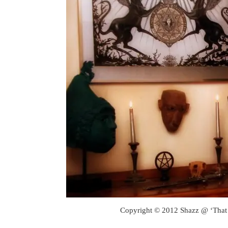
Copyright © 2012 Shazz @ ‘That 