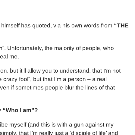
himself has quoted, via his own words from
“THE
”. Unfortunately, the majority of people, who
real me.
on, but it’ll allow you to understand, that I’m not
crazy fool”, but that I’m a person – a real
en if sometimes people blur the lines of that
ly
“Who I am”?
ribe myself (and this is with a gun against my
mply, that I’m really just a ‘disciple of life’ and