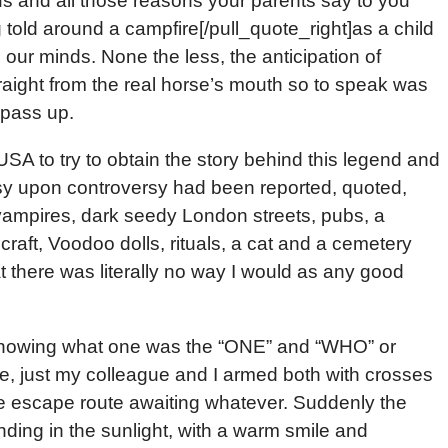
us and all those reasons your parents say to you
g told around a campfire[/pull_quote_right]as a child
 our minds. None the less, the anticipation of
traight from the real horse’s mouth so to speak was
 pass up.
USA to try to obtain the story behind this legend and
rsy upon controversy had been reported, quoted,
, vampires, dark seedy London streets, pubs, a
aft, Voodoo dolls, rituals, a cat and a cemetery
t there was literally no way I would as any good
t knowing what one was the “ONE” and “WHO” or
e, just my colleague and I armed both with crosses
he escape route awaiting whatever. Suddenly the
nding in the sunlight, with a warm smile and