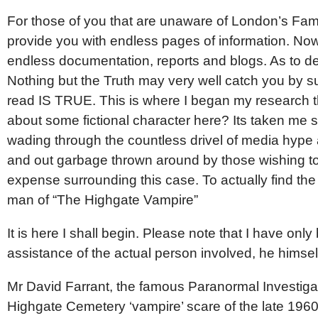
For those of you that are unaware of London’s Fam
provide you with endless pages of information. No
endless documentation, reports and blogs. As to dee
Nothing but the Truth may very well catch you by 
read IS TRUE. This is where I began my research t
about some fictional character here? Its taken me s
wading through the countless drivel of media hype 
and out garbage thrown around by those wishing to
expense surrounding this case. To actually find the
man of “The Highgate Vampire”
It is here I shall begin. Please note that I have onl
assistance of the actual person involved, he himsel
Mr David Farrant, the famous Paranormal Investigat
Highgate Cemetery ‘vampire’ scare of the late 196