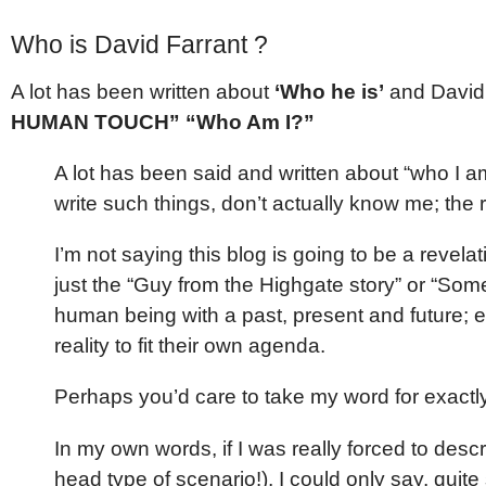
Who is David Farrant ?
A lot has been written about
‘Who he is’
and David 
HUMAN TOUCH” “Who Am I?”
A lot has been said and written about “who I am
write such things, don’t actually know me; the 
I’m not saying this blog is going to be a revelati
just the “Guy from the Highgate story” or “Some 
human being with a past, present and future; ev
reality to fit their own agenda.
Perhaps you’d care to take my word for exact
In my own words, if I was really forced to desc
head type of scenario!), I could only say, quite si