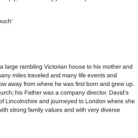
ouch’
a large rambling Victorian house to his mother and
many miles traveled and many life events and
throw away from where he was first born and grew up.
hurch; his Father was a company director. David’s
 of Lincolnshire and journeyed to London where she
with strong family values and with very diverse