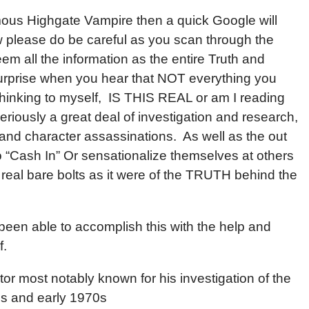
ous Highgate Vampire then a quick Google will
w please do be careful as you scan through the
m all the information as the entire Truth and
surprise when you hear that NOT everything you
hinking to myself, IS THIS REAL or am I reading
eriously a great deal of investigation and research,
and character assassinations. As well as the out
 “Cash In” Or sensationalize themselves at others
 real bare bolts as it were of the TRUTH behind the
y been able to accomplish this with the help and
f.
or most notably known for his investigation of the
0s and early 1970s