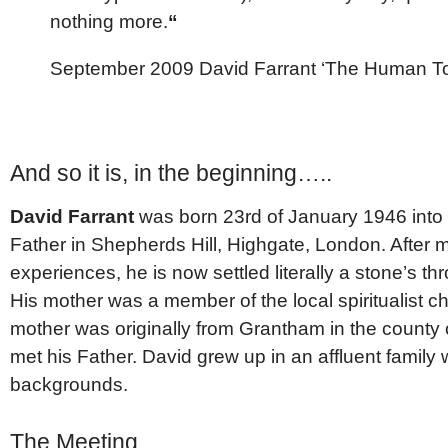
nothing more.
“
September 2009 David Farrant ‘The Human T
And so it is, in the beginning…..
David Farrant
was born 23rd of January 1946 into 
Father in Shepherds Hill, Highgate, London. After 
experiences, he is now settled literally a stone’s 
His mother was a member of the local spiritualist c
mother was originally from Grantham in the county
met his Father. David grew up in an affluent family 
backgrounds.
The Meeting….