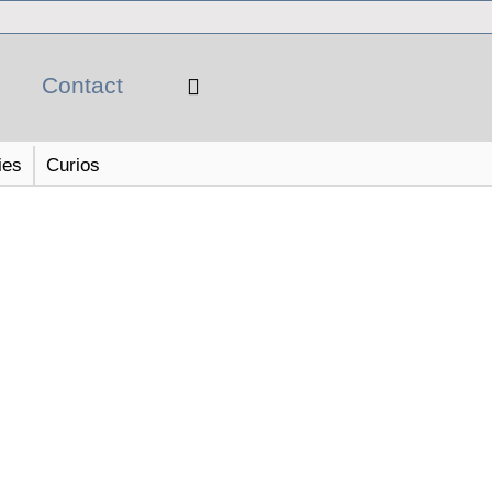
Contact
ies
Curios