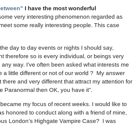
Between”
I have the most wonderful
th some very interesting phenomenon regarded as
meet some really interesting people. This case
he day to day events or nights I should say,
nt therefore so is every individual, or beings very
in any way. I’ve often been asked what interests me
a little different or not of our world ? My answer
t there and very different that attract my attention for
 the Paranormal then OK, you have it”.
u became my focus of recent weeks. I would like to
was honored to conduct along with a friend of mine,
amous London’s Highgate Vampire Case? I was