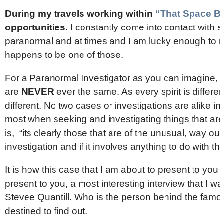
During my travels working within
“That Space 
opportunities
. I constantly come into contact wi
paranormal and at times and I am lucky enough to 
happens to be one of those.
For a Paranormal Investigator as you can imagine, t
are
NEVER
ever the same. As every spirit is differe
different. No two cases or investigations are alike 
most when seeking and investigating things that are 
is, “its clearly those that are of the unusual, way ou
investigation and if it involves anything to do with
It is how this case that I am about to present to yo
present to you, a most interesting interview that I 
Stevee Quantill. Who is the person behind the f
destined to find out.