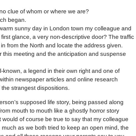
 no clue of whom or where we are?
rch began.
nd warm sunny day in London town my colleague and
irst glance, a very non-descriptive door? The traffic
in from the North and locate the address given.
r this meeting and the anticipation and suspense
l-known, a legend in their own right and one of
within newspaper articles and online research
the strangest dispositions.
erson’s supposed life story, being passed along
om mouth to mouth like a ghostly horror story
it would of course be true to say that my colleague
as much as we both tried to keep an open mind, the