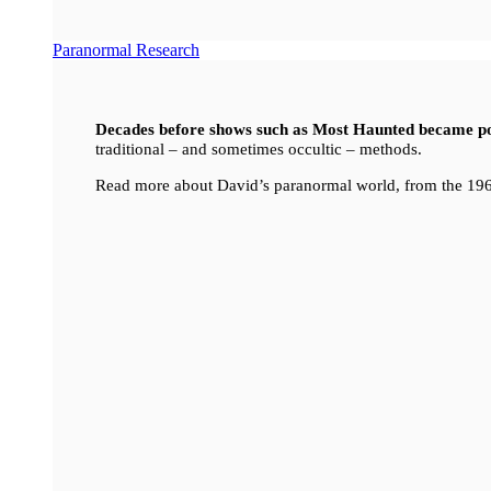
Paranormal Research
Decades before shows such as Most Haunted became p
traditional – and sometimes occultic – methods.
Read more about David’s paranormal world, from the 196