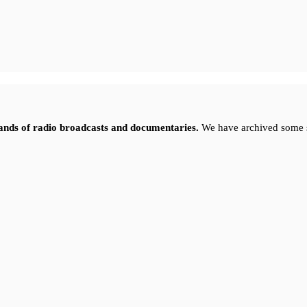
sands of radio broadcasts and documentaries.
We have archived some 