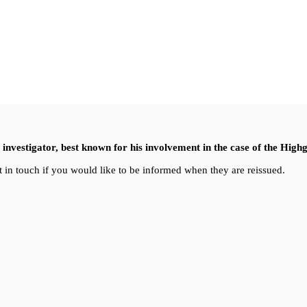
nvestigator, best known for his involvement in the case of the High
 in touch if you would like to be informed when they are reissued.