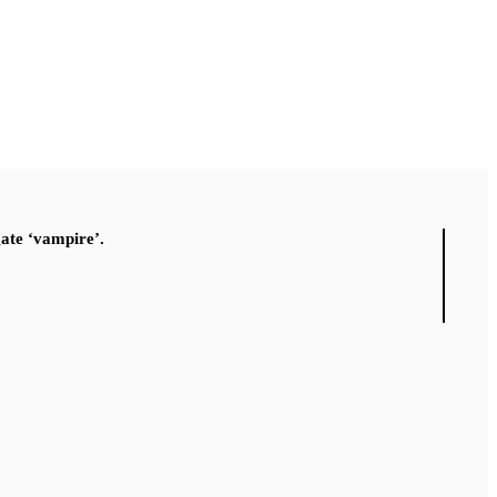
gate ‘vampire’.