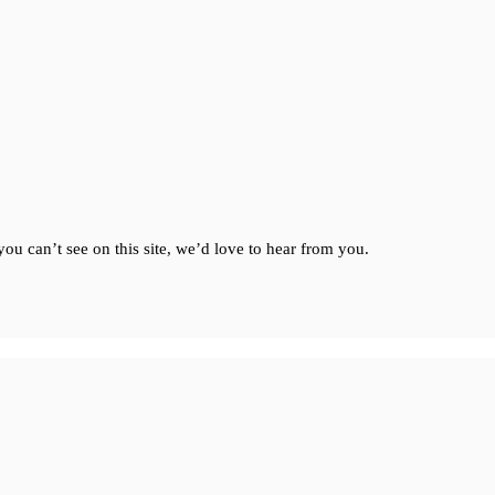
ou can’t see on this site, we’d love to hear from you.