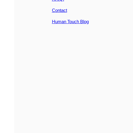
Contact
Human Touch Blog