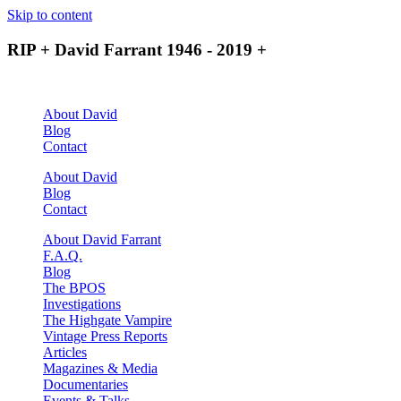
Skip to content
RIP + David Farrant 1946 - 2019 +
About David
Blog
Contact
About David
Blog
Contact
About David Farrant
F.A.Q.
Blog
The BPOS
Investigations
The Highgate Vampire
Vintage Press Reports
Articles
Magazines & Media
Documentaries
Events & Talks