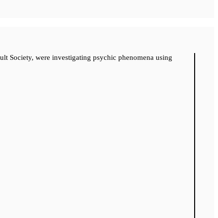
cult Society, were investigating psychic phenomena using