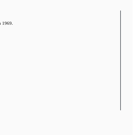
n 1969.