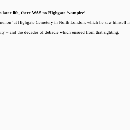
in later life, there WAS no Highgate ‘vampire’.
enomenon’ at Highgate Cemetery in North London, which he saw himself i
ity – and the decades of debacle which ensued from that sighting.