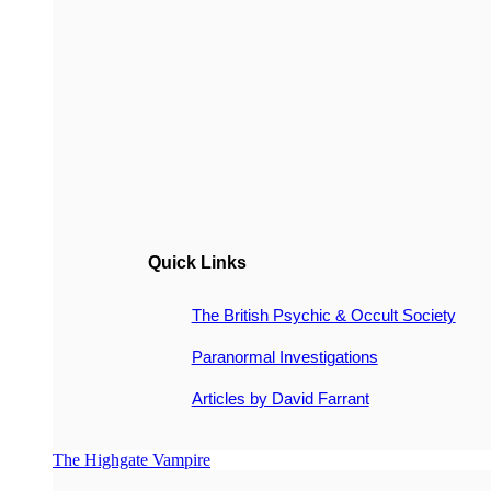
Quick Links
The British Psychic & Occult Society
Paranormal Investigations
Articles by David Farrant
The Highgate Vampire