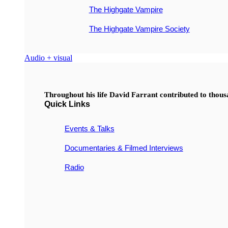
The Highgate Vampire
The Highgate Vampire Society
Audio + visual
Throughout his life David Farrant contributed to thou
Quick Links
Events & Talks
Documentaries & Filmed Interviews
Radio