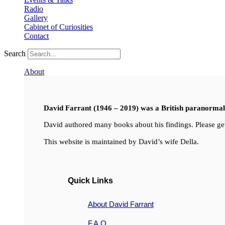
Radio
Gallery
Cabinet of Curiosities
Contact
Search
About
David Farrant (1946 – 2019) was a British paranormal i
David authored many books about his findings. Please get
This website is maintained by David’s wife Della.
Quick Links
About David Farrant
F.A.Q.