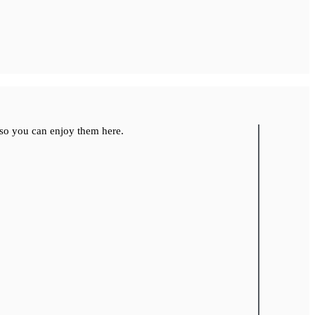
so you can enjoy them here.