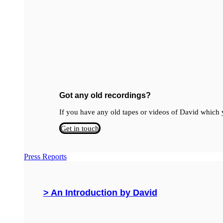
Got any old recordings?
If you have any old tapes or videos of David which y
Get in touch
Press Reports
> An Introduction by David