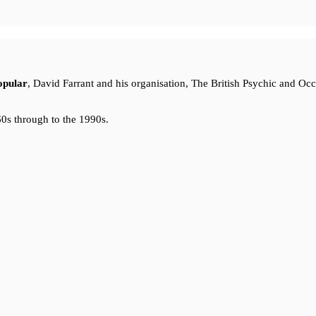
opular
, David Farrant and his organisation, The British Psychic and Oc
0s through to the 1990s.