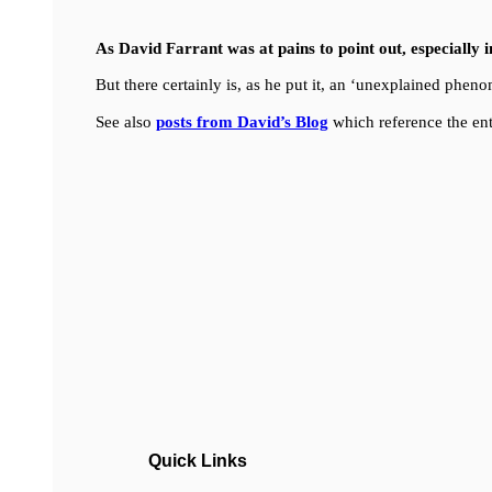
As David Farrant was at pains to point out, especially 
But there certainly is, as he put it, an ‘unexplained ph
See also
posts from David’s Blog
which reference the ent
Quick Links