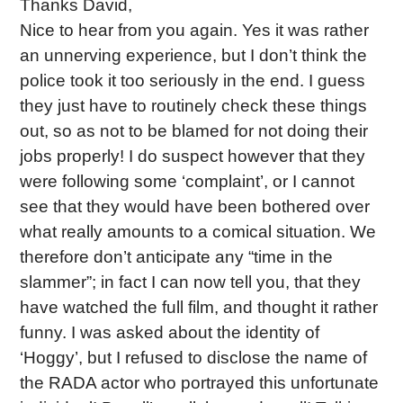
Thanks David,
Nice to hear from you again. Yes it was rather
an unnerving experience, but I don’t think the
police took it too seriously in the end. I guess
they just have to routinely check these things
out, so as not to be blamed for not doing their
jobs properly! I do suspect however that they
were following some ‘complaint’, or I cannot
see that they would have been bothered over
what really amounts to a comical situation. We
therefore don’t anticipate any “time in the
slammer”; in fact I can now tell you, that they
have watched the full film, and thought it rather
funny. I was asked about the identity of
‘Hoggy’, but I refused to disclose the name of
the RADA actor who portrayed this unfortunate