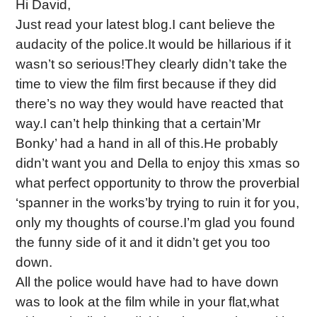
Hi David,
Just read your latest blog.I cant believe the
audacity of the police.It would be hillarious if it
wasn’t so serious!They clearly didn’t take the
time to view the film first because if they did
there’s no way they would have reacted that
way.I can’t help thinking that a certain’Mr
Bonky’ had a hand in all of this.He probably
didn’t want you and Della to enjoy this xmas so
what perfect opportunity to throw the proverbial
‘spanner in the works’by trying to ruin it for you,
only my thoughts of course.I’m glad you found
the funny side of it and it didn’t get you too
down.
All the police would have had to have down
was to look at the film while in your flat,what