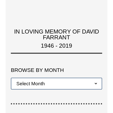
IN LOVING MEMORY OF DAVID
FARRANT
1946 - 2019
BROWSE BY MONTH