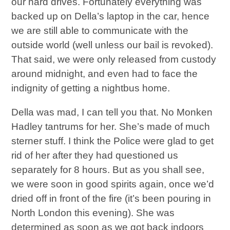
our hard drives. Fortunately everything was
backed up on Della’s laptop in the car, hence
we are still able to communicate with the
outside world (well unless our bail is revoked).
That said, we were only released from custody
around midnight, and even had to face the
indignity of getting a nightbus home.
Della was mad, I can tell you that. No Monken
Hadley tantrums for her. She’s made of much
sterner stuff. I think the Police were glad to get
rid of her after they had questioned us
separately for 8 hours. But as you shall see,
we were soon in good spirits again, once we’d
dried off in front of the fire (it’s been pouring in
North London this evening). She was
determined as soon as we got back indoors