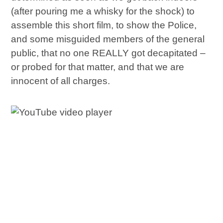
(after pouring me a whisky for the shock) to
assemble this short film, to show the Police,
and some misguided members of the general
public, that no one REALLY got decapitated –
or probed for that matter, and that we are
innocent of all charges.