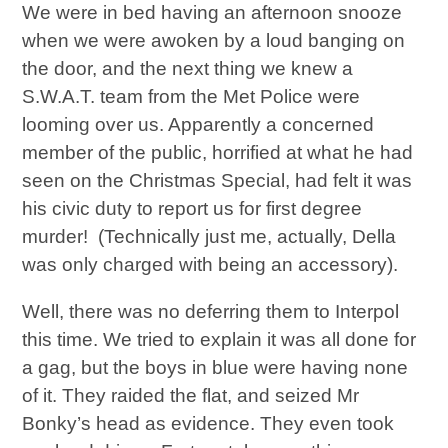
We were in bed having an afternoon snooze
when we were awoken by a loud banging on
the door, and the next thing we knew a
S.W.A.T. team from the Met Police were
looming over us. Apparently a concerned
member of the public, horrified at what he had
seen on the Christmas Special, had felt it was
his civic duty to report us for first degree
murder! (Technically just me, actually, Della
was only charged with being an accessory).
Well, there was no deferring them to Interpol
this time. We tried to explain it was all done for
a gag, but the boys in blue were having none
of it. They raided the flat, and seized Mr
Bonky’s head as evidence. They even took