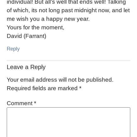
individual! But all’s well that ends well! Talking
of which, its not long past midnight now, and let
me wish you a happy new year.
Yours for the moment,
David (Farrant)
Reply
Leave a Reply
Your email address will not be published.
Required fields are marked
*
Comment
*