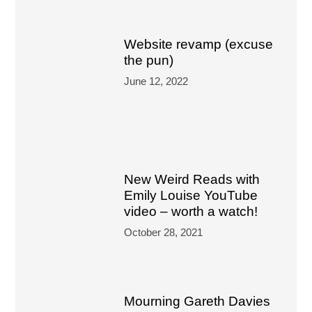
Website revamp (excuse
the pun)
June 12, 2022
New Weird Reads with
Emily Louise YouTube
video – worth a watch!
October 28, 2021
Mourning Gareth Davies