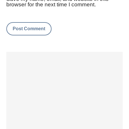
browser for the next time I comment.