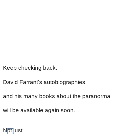
Keep checking back.
David Farrant’s autobiographies
and his many books about the paranormal
will be available again soon.
Not just