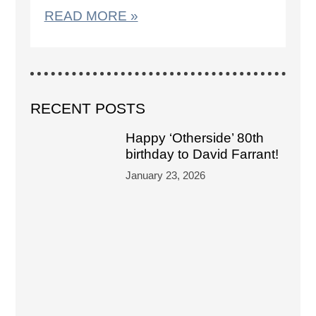
READ MORE »
RECENT POSTS
Happy ‘Otherside’ 80th
birthday to David Farrant!
January 23, 2026