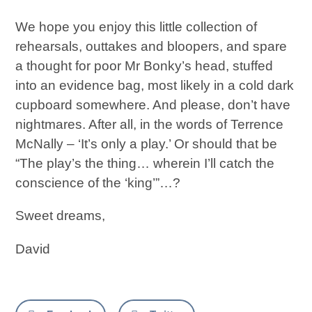
We hope you enjoy this little collection of
rehearsals, outtakes and bloopers, and spare
a thought for poor Mr Bonky’s head, stuffed
into an evidence bag, most likely in a cold dark
cupboard somewhere. And please, don’t have
nightmares. After all, in the words of Terrence
McNally – ‘It’s only a play.’ Or should that be
“The play’s the thing… wherein I’ll catch the
conscience of the ‘king’”…?
Sweet dreams,
David