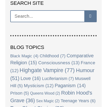
SEARCH SITE
BLOG TOPICS
Comparative
Black Magic
(4)
Childhood
(7)
Religion
(15)
Consciousness
(13)
France
Highgate Vampire
(77)
Humour
(12)
(51)
Love
(16)
Luciferianism
(7)
Muswell
Paganism
(14)
Mysticism
(12)
Hill
(5)
Robin Hood's
Prison
(5)
Queens Wood
(2)
Grave
(36)
Teenage Years
(6)
Sex Magic
(2)