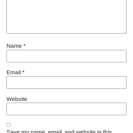
Name
*
Email
*
Website
Save my name, email, and website in this