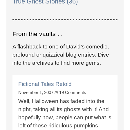
True Ghost Stories
(36)
From the vaults ...
A flashback to one of David’s comedic,
profound or quizzical blog entries. Dive
into the archives to find more gems.
Fictional Tales Retold
November 1, 2007
19 Comments
Well, Halloween has faded into the
night, taking all its ghosts with it! And
hopefully now, people can put what is
left of those ridiculous pumpkins