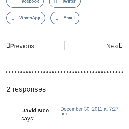
Facebook
Twitter
WhatsApp
Email
Previous
Next
2 responses
December 30, 2011 at 7:27
David Mee
pm
says: