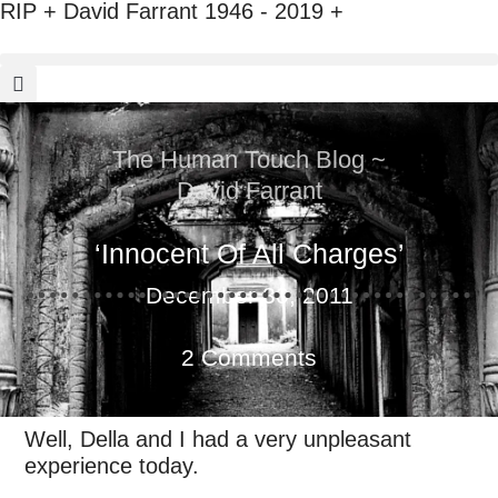
RIP + David Farrant 1946 - 2019 +
The Human Touch Blog ~
David Farrant
‘Innocent Of All Charges’
December 30, 2011
2 Comments
Well, Della and I had a very unpleasant
experience today.