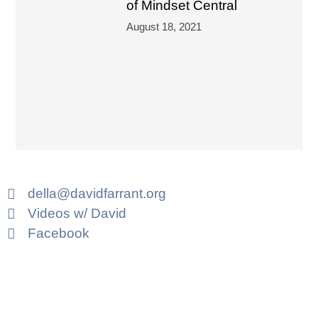
of Mindset Central
August 18, 2021
della@davidfarrant.org
Videos w/ David
Facebook