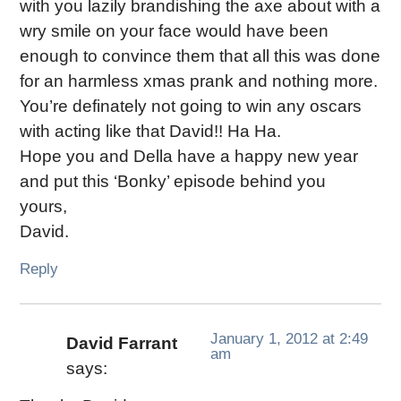
with you lazily brandishing the axe about with a
wry smile on your face would have been
enough to convince them that all this was done
for an harmless xmas prank and nothing more.
You’re definately not going to win any oscars
with acting like that David!! Ha Ha.
Hope you and Della have a happy new year
and put this ‘Bonky’ episode behind you
yours,
David.
Reply
January 1, 2012 at 2:49
David Farrant
am
says: