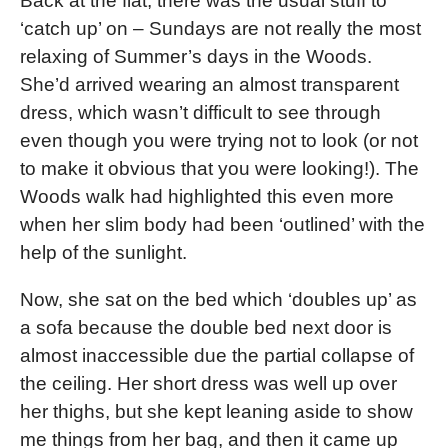
Back at the flat, there was the usual stuff to
‘catch up’ on – Sundays are not really the most
relaxing of Summer’s days in the Woods.
She’d arrived wearing an almost transparent
dress, which wasn’t difficult to see through
even though you were trying not to look (or not
to make it obvious that you were looking!). The
Woods walk had highlighted this even more
when her slim body had been ‘outlined’ with the
help of the sunlight.
Now, she sat on the bed which ‘doubles up’ as
a sofa because the double bed next door is
almost inaccessible due the partial collapse of
the ceiling. Her short dress was well up over
her thighs, but she kept leaning aside to show
me things from her bag, and then it came up