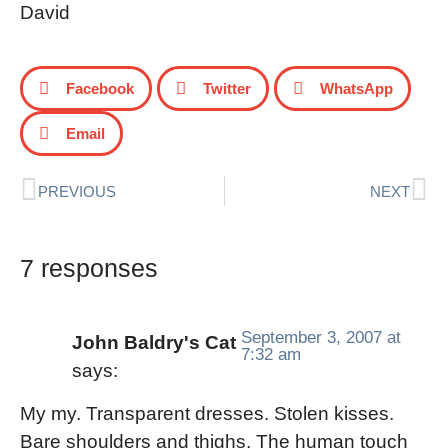
David
Facebook
Twitter
WhatsApp
Email
PREVIOUS
NEXT
7 responses
September 3, 2007 at
John Baldry's Cat
7:32 am
says:
My my. Transparent dresses. Stolen kisses.
Bare shoulders and thighs. The human touch