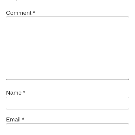
Comment
*
Name
*
Email
*