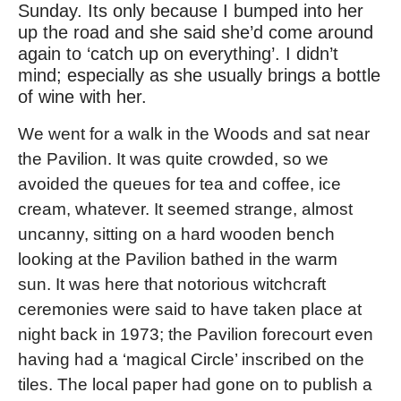
Sunday. Its only because I bumped into her
up the road and she said she’d come around
again to ‘catch up on everything’. I didn’t
mind; especially as she usually brings a bottle
of wine with her.
We went for a walk in the Woods and sat near
the Pavilion. It was quite crowded, so we
avoided the queues for tea and coffee, ice
cream, whatever. It seemed strange, almost
uncanny, sitting on a hard wooden bench
looking at the Pavilion bathed in the warm
sun. It was here that notorious witchcraft
ceremonies were said to have taken place at
night back in 1973; the Pavilion forecourt even
having had a ‘magical Circle’ inscribed on the
tiles. The local paper had gone on to publish a