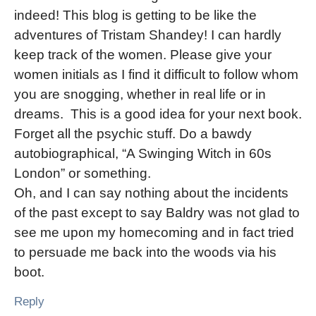
indeed! This blog is getting to be like the
adventures of Tristam Shandey! I can hardly
keep track of the women. Please give your
women initials as I find it difficult to follow whom
you are snogging, whether in real life or in
dreams. This is a good idea for your next book.
Forget all the psychic stuff. Do a bawdy
autobiographical, “A Swinging Witch in 60s
London” or something.
Oh, and I can say nothing about the incidents
of the past except to say Baldry was not glad to
see me upon my homecoming and in fact tried
to persuade me back into the woods via his
boot.
Reply