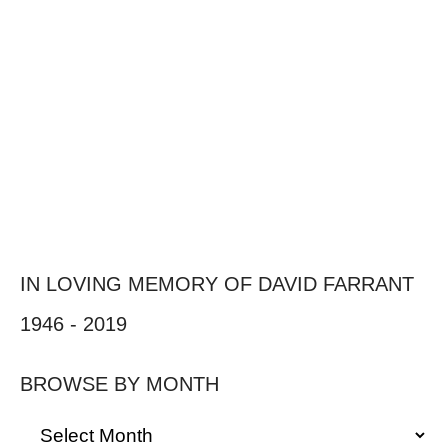
IN LOVING MEMORY OF DAVID FARRANT
1946 - 2019
BROWSE BY MONTH