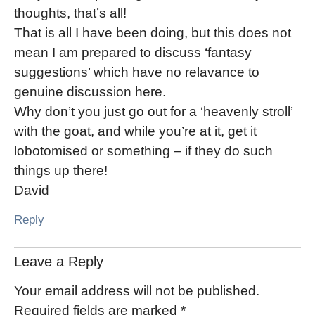
thoughts, that’s all!
That is all I have been doing, but this does not
mean I am prepared to discuss ‘fantasy
suggestions’ which have no relavance to
genuine discussion here.
Why don’t you just go out for a ‘heavenly stroll’
with the goat, and while you’re at it, get it
lobotomised or something – if they do such
things up there!
David
Reply
Leave a Reply
Your email address will not be published.
Required fields are marked
*