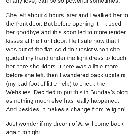
of any love) can be so powerful sometimes.
She left about 4 hours later and I walked her to
the front door. But before opening it, I kissed
her goodbye and this soon led to more tender
kisses at the front door. I felt safe now that I
was out of the flat, so didn’t resist when she
guided my hand under the light dress to touch
her bare shoulders. There was a little more
before she left, then I wandered back upstairs
(my bad foot of little help) to check the
Websites. Decided to put this in Sunday’s blog
as nothing much else has really happened.
And besides, it makes a change from religion!
Just wonder if my dream of A. will come back
again tonight.