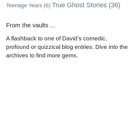
True Ghost Stories
(36)
Teenage Years
(6)
From the vaults ...
A flashback to one of David’s comedic,
profound or quizzical blog entries. Dive into the
archives to find more gems.