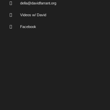
della@davidfarrant.org
Videos w/ David
Facebook