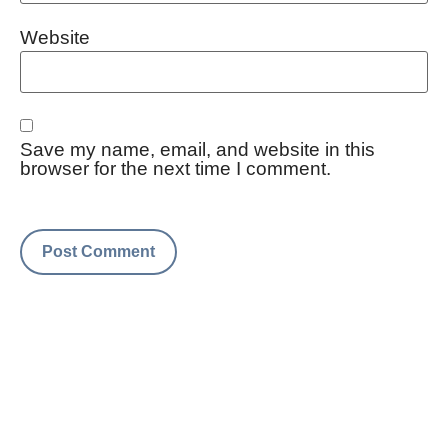
Website
Save my name, email, and website in this
browser for the next time I comment.