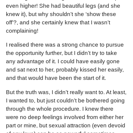
even higher! She had beautiful legs (and she
knew it), but why shouldn’t she ‘show these
off’?, and she certainly knew that I wasn’t
complaining!
I realised there was a strong chance to pursue
the opportunity further, but I didn’t try to take
any advantage of it. I could have easily gone
and sat next to her, probably kissed her easily,
and that would have been the start of it.
But the truth was, I didn’t really want to. At least,
I wanted to, but just couldn’t be bothered going
through the whole procedure. I knew there
were no deep feelings involved from either her
part or mine, but sexual attraction (even devoid