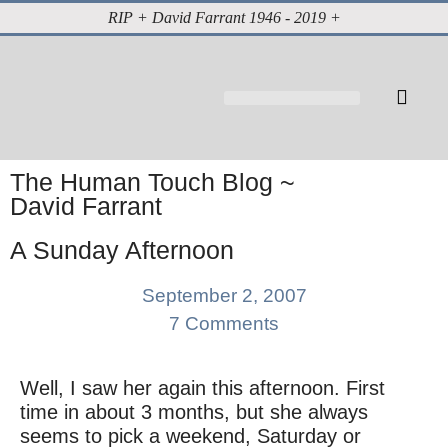
RIP + David Farrant 1946 - 2019 +
About David Farrant
The Highgate Vampire
Vintage Press Reports
Magazines & Media
Cabinet of Curiosities
The Human Touch Blog ~
David Farrant
A Sunday Afternoon
September 2, 2007
7 Comments
Well, I saw her again this afternoon. First
time in about 3 months, but she always
seems to pick a weekend, Saturday or