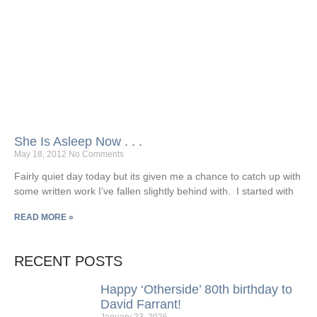
She Is Asleep Now . . .
May 18, 2012
No Comments
Fairly quiet day today but its given me a chance to catch up with
some written work I’ve fallen slightly behind with. I started with
READ MORE »
RECENT POSTS
Happy ‘Otherside’ 80th birthday to
David Farrant!