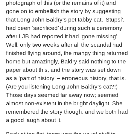
photograph of this (or the remains of it) and
gone on to embellish the story by suggesting
that Long John Baldry’s pet tabby cat, ‘Stupsi’,
had been ‘sacrificed’ during such a ceremony
after LJB had reported it had ‘gone missing’.
Well, only two weeks after all the scandal had
finished flying around, the mangy thing returned
home but amazingly, Baldry said nothing to the
paper about this, and the story was set down
as a ‘part of history’ – erroneous history, that is.
(Are you listening Long John Baldry’s cat?!)
Those days seemed far away now; seemed
almost non-existent in the bright daylight. She
remembered the story though, and we both had
a good laugh about it.