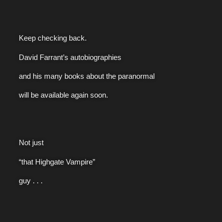
Keep checking back.
David Farrant’s autobiographies
and his many books about the paranormal
will be available again soon.
Not just
“that Highgate Vampire”
guy . . .