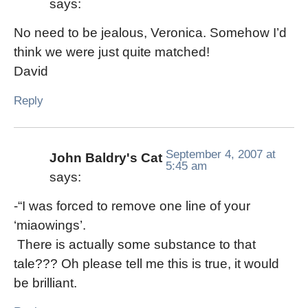
says:
No need to be jealous, Veronica. Somehow I’d
think we were just quite matched!
David
Reply
September 4, 2007 at
John Baldry's Cat
5:45 am
says:
-“I was forced to remove one line of your
‘miaowings’.
There is actually some substance to that
tale??? Oh please tell me this is true, it would
be brilliant.