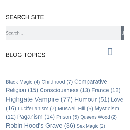
SEARCH SITE
BLOG TOPICS
Comparative
Black Magic
(4)
Childhood
(7)
Religion
(15)
Consciousness
(13)
France
(12)
Highgate Vampire
(77)
Humour
(51)
Love
(16)
Mysticism
Luciferianism
(7)
Muswell Hill
(5)
Paganism
(14)
(12)
Prison
(5)
Queens Wood
(2)
Robin Hood's Grave
(36)
Sex Magic
(2)