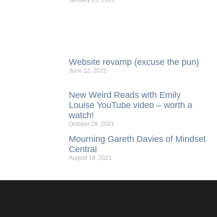
January 23, 2026
Website revamp (excuse the pun)
June 12, 2022
New Weird Reads with Emily
Louise YouTube video – worth a
watch!
October 28, 2021
Mourning Gareth Davies of Mindset
Central
August 18, 2021