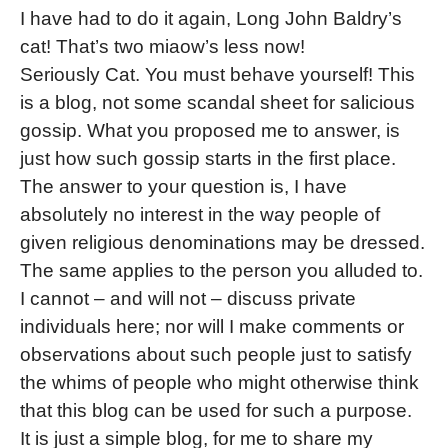
I have had to do it again, Long John Baldry’s
cat! That’s two miaow’s less now!
Seriously Cat. You must behave yourself! This
is a blog, not some scandal sheet for salicious
gossip. What you proposed me to answer, is
just how such gossip starts in the first place.
The answer to your question is, I have
absolutely no interest in the way people of
given religious denominations may be dressed.
The same applies to the person you alluded to.
I cannot – and will not – discuss private
individuals here; nor will I make comments or
observations about such people just to satisfy
the whims of people who might otherwise think
that this blog can be used for such a purpose.
It is just a simple blog, for me to share my