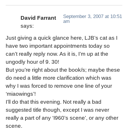
September 3, 2007 at 10:51
David Farrant
am
says:
Just giving a quick glance here, LJB’s cat as I
have two important appointments today so
can’t really reply now. As it is, I’m up at the
ungodly hour of 9. 30!
But you’re right about the book/s; maybe these
do need a little more clarification which was
why I was forced to remove one line of your
‘miaowings’!
I’ll do that this evening. Not really a bad
suggested title though, except I was never
really a part of any ‘I960’s scene’, or any other
scene.