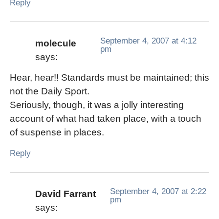
Reply
September 4, 2007 at 4:12
molecule
pm
says:
Hear, hear!! Standards must be maintained; this
not the Daily Sport.
Seriously, though, it was a jolly interesting
account of what had taken place, with a touch
of suspense in places.
Reply
September 4, 2007 at 2:22
David Farrant
pm
says: