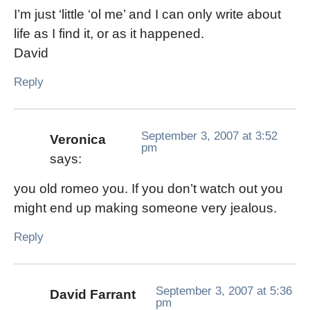
I’m just ‘little ‘ol me’ and I can only write about
life as I find it, or as it happened.
David
Reply
September 3, 2007 at 3:52
Veronica
pm
says:
you old romeo you. If you don’t watch out you
might end up making someone very jealous.
Reply
September 3, 2007 at 5:36
David Farrant
pm